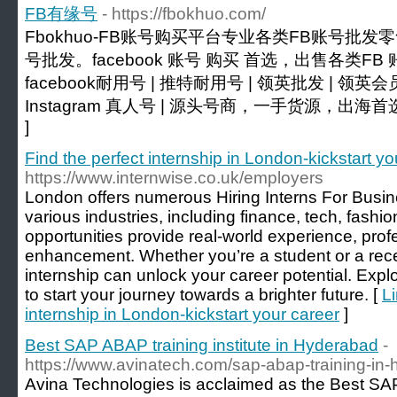
FB有缘号
- https://fbokhuo.com/
Fbokhuo-FB账号购买平台专业各类FB账号批发零
号批发。facebook 账号 购买 首选，出售各类FB 账
facebook耐用号 | 推特耐用号 | 领英批发 | 领英
Instagram 真人号 | 源头号商，一手货源，出海首
]
Find the perfect internship in London-kickstart yo
https://www.internwise.co.uk/employers
London offers numerous Hiring Interns For Busin
various industries, including finance, tech, fash
opportunities provide real-world experience, prof
enhancement. Whether you’re a student or a recen
internship can unlock your career potential. Expl
to start your journey towards a brighter future. [
Li
internship in London-kickstart your career
]
Best SAP ABAP training institute in Hyderabad
-
https://www.avinatech.com/sap-abap-training-in-
Avina Technologies is acclaimed as the Best SAP 