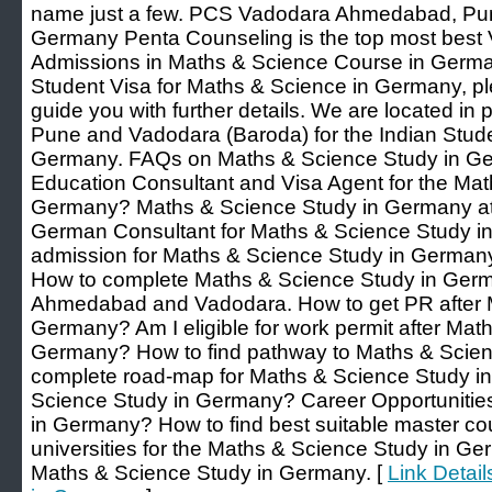
name just a few. PCS Vadodara Ahmedabad, Pun
Germany Penta Counseling is the top most best V
Admissions in Maths & Science Course in Germany
Student Visa for Maths & Science in Germany, pl
guide you with further details. We are located in
Pune and Vadodara (Baroda) for the Indian Stud
Germany. FAQs on Maths & Science Study in Ger
Education Consultant and Visa Agent for the Mat
Germany? Maths & Science Study in Germany at
German Consultant for Maths & Science Study i
admission for Maths & Science Study in Germany 
How to complete Maths & Science Study in Germa
Ahmedabad and Vadodara. How to get PR after 
Germany? Am I eligible for work permit after Mat
Germany? How to find pathway to Maths & Scie
complete road-map for Maths & Science Study i
Science Study in Germany? Career Opportunities
in Germany? How to find best suitable master c
universities for the Maths & Science Study in Ge
Maths & Science Study in Germany. [
Link Detai