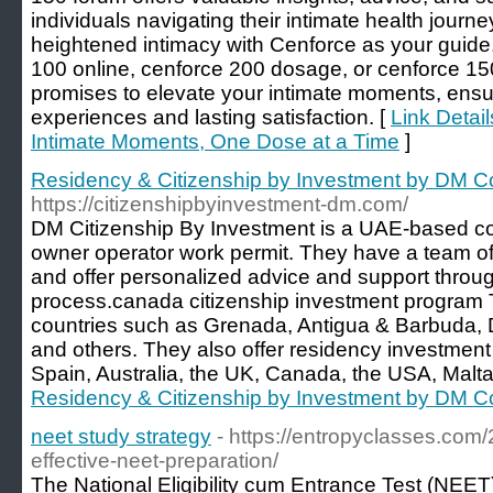
individuals navigating their intimate health journ
heightened intimacy with Cenforce as your guide.
100 online, cenforce 200 dosage, or cenforce 1
promises to elevate your intimate moments, ensu
experiences and lasting satisfaction. [
Link Detail
Intimate Moments, One Dose at a Time
]
Residency & Citizenship by Investment by DM C
https://citizenshipbyinvestment-dm.com/
DM Citizenship By Investment is a UAE-based cons
owner operator work permit. They have a team o
and offer personalized advice and support throug
process.canada citizenship investment program 
countries such as Grenada, Antigua & Barbuda, D
and others. They also offer residency investment
Spain, Australia, the UK, Canada, the USA, Malta
Residency & Citizenship by Investment by DM C
neet study strategy
- https://entropyclasses.com/
effective-neet-preparation/
The National Eligibility cum Entrance Test (NEET