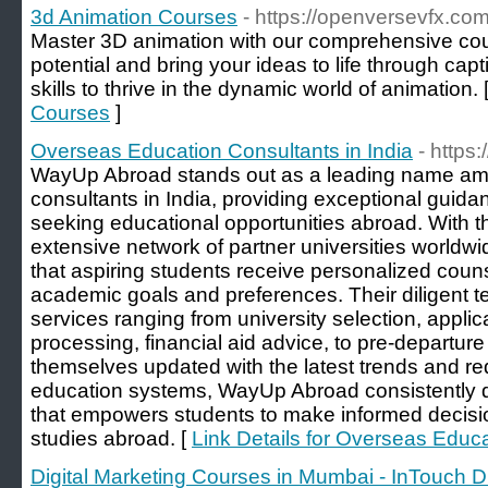
3d Animation Courses
- https://openversevfx.co
Master 3D animation with our comprehensive cou
potential and bring your ideas to life through capt
skills to thrive in the dynamic world of animation. 
Courses
]
Overseas Education Consultants in India
- http
WayUp Abroad stands out as a leading name am
consultants in India, providing exceptional guid
seeking educational opportunities abroad. With th
extensive network of partner universities world
that aspiring students receive personalized counse
academic goals and preferences. Their diligent 
services ranging from university selection, applic
processing, financial aid advice, to pre-departure
themselves updated with the latest trends and re
education systems, WayUp Abroad consistently d
that empowers students to make informed decisi
studies abroad. [
Link Details for Overseas Educa
Digital Marketing Courses in Mumbai - InTouch Dig