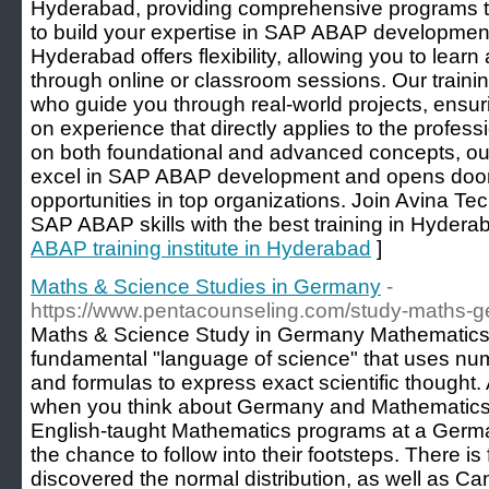
Hyderabad, providing comprehensive programs t
to build your expertise in SAP ABAP developmen
Hyderabad offers flexibility, allowing you to lear
through online or classroom sessions. Our trainin
who guide you through real-world projects, ensur
on experience that directly applies to the profes
on both foundational and advanced concepts, ou
excel in SAP ABAP development and opens doors 
opportunities in top organizations. Join Avina T
SAP ABAP skills with the best training in Hydera
ABAP training institute in Hyderabad
]
Maths & Science Studies in Germany
-
https://www.pentacounseling.com/study-maths-g
Maths & Science Study in Germany Mathematics 
fundamental "language of science" that uses numb
and formulas to express exact scientific thought.
when you think about Germany and Mathematics,
English-taught Mathematics programs at a German
the chance to follow into their footsteps. There 
discovered the normal distribution, as well as Can