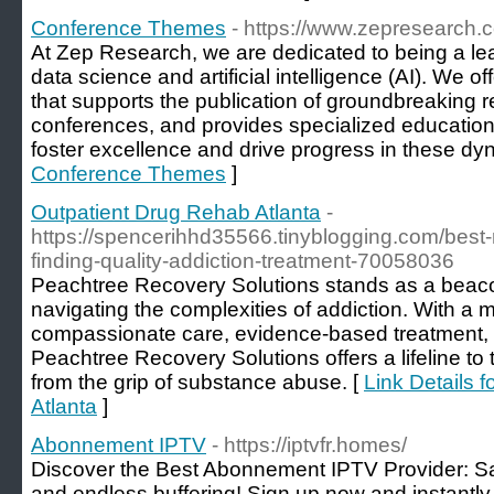
Conference Themes
- https://www.zepresearch.
At Zep Research, we are dedicated to being a lea
data science and artificial intelligence (AI). We 
that supports the publication of groundbreaking r
conferences, and provides specialized educationa
foster excellence and drive progress in these dyn
Conference Themes
]
Outpatient Drug Rehab Atlanta
-
https://spencerihhd35566.tinyblogging.com/best-
finding-quality-addiction-treatment-70058036
Peachtree Recovery Solutions stands as a beacon
navigating the complexities of addiction. With a m
compassionate care, evidence-based treatment, 
Peachtree Recovery Solutions offers a lifeline to
from the grip of substance abuse. [
Link Details 
Atlanta
]
Abonnement IPTV
- https://iptvfr.homes/
Discover the Best Abonnement IPTV Provider: Sa
and endless buffering! Sign up now and instantl