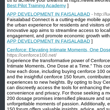
us to achieve your dreams at https://www.weoneav
Best Pilot Training Academy
]
APP DEVELOPMENT IN FAISALABAD
- http://
Faisalabad Connect is a cutting-edge mobile app
the urban experience for residents and visitors o
innovative app aims to streamline access to loca
engagement, and promote economic growth within
APP DEVELOPMENT IN FAISALABAD
]
Cenforce: Elevating Intimate Moments, One Dose
https://cenforce100.net/
Experience the transformative power of Cenforce
Intimate Moments, One Dose at a Time." This c
how each dose, including buying cenforce 100 o
and the insightful cenforce 150 forum, contributes
experiences to new heights. By opting to buy Cen
can discreetly access the tools for enhancing th
convenience and privacy. For those seeking a mo
200 dosage promises intensified pleasure and sat
unforgettable moments of passion. Additionally, 
150 forum offers valuable insights, advice, and 