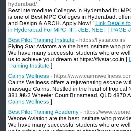
hyderabad/
Best Intermediate Colleges in Hyderabad for M
is one of Best MPC Colleges in Hyderabad, offer
and Design & ARCH. Apply Now! [
Link Details f
in Hyderabad For MPC -IIT, JEE, NEET | PAGE J
Best Pilot Training Institute
- https://flystar.co.in/
Flying Star Aviators are the best institute who prov
We have many successful students who are well se
us to achieve your dream at https://flystar.co.in [
L
Training Institute
]
Cairns Wellness
- https://www.cairnswellness.co
Cairns Wellness offers a rejuvenating escape wit
massage Cairns. Nestled in the heart of tropica
381 â€‹2 Wheeler Court Brinsmead, QLD 4870 Au
Cairns Wellness
]
Best Pilot Training Academy
- https://www.weonea
Weone Aviation are the best institute who provide 
We have many successful students who are well se