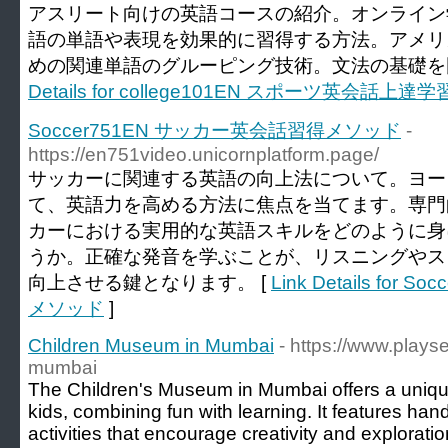
アスリート向けの英語コースの紹介。オンライン
語の単語や表現を効果的に習得する方法。アメリ
めの関連単語のグルーピング技術。文法の基礎を
Details for college101EN スポーツ英会話上達
Soccer751EN サッカー英会話習得メソッド
-
https://en751video.unicornplatform.page/
サッカーに関連する英語の向上法について。ヨー
て、英語力を高める方法に焦点を当てます。専門
カーにおける実用的な英語スキルをどのように身
うか。正確な発音を学ぶことが、リスニングやス
向上させる鍵となります。 [
Link Details fo
メソッド
]
Children Museum in Mumbai
- https://www.plays
mumbai
The Children's Museum in Mumbai offers a unique
kids, combining fun with learning. It features ha
activities that encourage creativity and explora