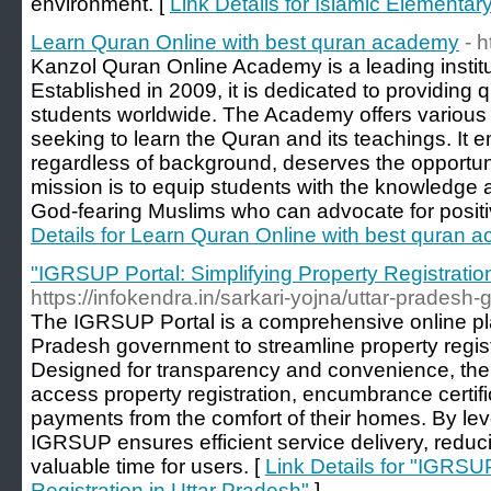
environment. [
Link Details for Islamic Elementa
Learn Quran Online with best quran academy
- 
Kanzol Quran Online Academy is a leading institut
Established in 2009, it is dedicated to providing 
students worldwide. The Academy offers various c
seeking to learn the Quran and its teachings. It
regardless of background, deserves the opportuni
mission is to equip students with the knowledge a
God-fearing Muslims who can advocate for positi
Details for Learn Quran Online with best quran 
"IGRSUP Portal: Simplifying Property Registratio
https://infokendra.in/sarkari-yojna/uttar-pradesh-g
The IGRSUP Portal is a comprehensive online pla
Pradesh government to streamline property regist
Designed for transparency and convenience, the p
access property registration, encumbrance certif
payments from the comfort of their homes. By lev
IGRSUP ensures efficient service delivery, redu
valuable time for users. [
Link Details for "IGRSUP
Registration in Uttar Pradesh"
]