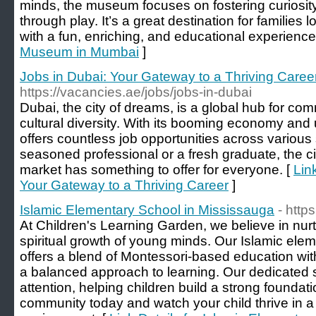
minds, the museum focuses on fostering curiosit
through play. It’s a great destination for families l
with a fun, enriching, and educational experience
Museum in Mumbai
]
Jobs in Dubai: Your Gateway to a Thriving Caree
https://vacancies.ae/jobs/jobs-in-dubai
Dubai, the city of dreams, is a global hub for co
cultural diversity. With its booming economy and u
offers countless job opportunities across various
seasoned professional or a fresh graduate, the ci
market has something to offer for everyone. [
Lin
Your Gateway to a Thriving Career
]
Islamic Elementary School in Mississauga
- http
At Children's Learning Garden, we believe in nu
spiritual growth of young minds. Our Islamic ele
offers a blend of Montessori-based education wit
a balanced approach to learning. Our dedicated s
attention, helping children build a strong foundat
community today and watch your child thrive in a