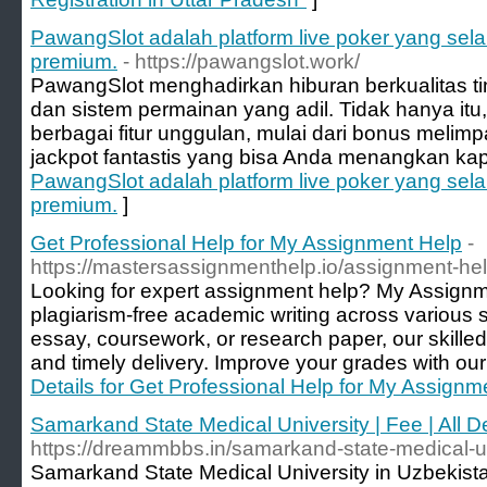
PawangSlot adalah platform live poker yang se
premium.
- https://pawangslot.work/
PawangSlot menghadirkan hiburan berkualitas t
dan sistem permainan yang adil. Tidak hanya itu
berbagai fitur unggulan, mulai dari bonus melim
jackpot fantastis yang bisa Anda menangkan kap
PawangSlot adalah platform live poker yang se
premium.
]
Get Professional Help for My Assignment Help
-
https://mastersassignmenthelp.io/assignment-he
Looking for expert assignment help? My Assignme
plagiarism-free academic writing across various s
essay, coursework, or research paper, our skille
and timely delivery. Improve your grades with our 
Details for Get Professional Help for My Assignm
Samarkand State Medical University | Fee | All De
https://dreammbbs.in/samarkand-state-medical-un
Samarkand State Medical University in Uzbekist