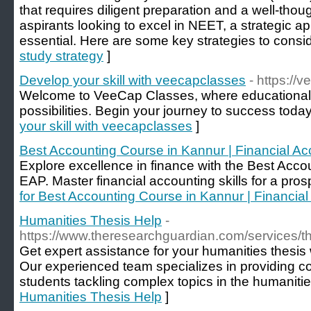
that requires diligent preparation and a well-thou
aspirants looking to excel in NEET, a strategic a
essential. Here are some key strategies to consid
study strategy
]
Develop your skill with veecapclasses
- https://
Welcome to VeeCap Classes, where educational br
possibilities. Begin your journey to success today
your skill with veecapclasses
]
Best Accounting Course in Kannur | Financial A
Explore excellence in finance with the Best Acco
EAP. Master financial accounting skills for a pros
for Best Accounting Course in Kannur | Financia
Humanities Thesis Help
-
https://www.theresearchguardian.com/services/th
Get expert assistance for your humanities thesis
Our experienced team specializes in providing c
students tackling complex topics in the humanities
Humanities Thesis Help
]