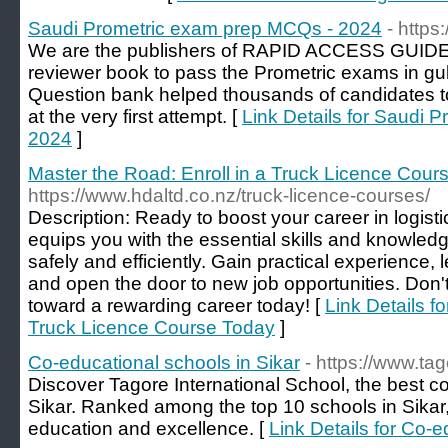
Saudi Prometric exam prep MCQs - 2024
- https
We are the publishers of RAPID ACCESS GUIDE
reviewer book to pass the Prometric exams in gul
Question bank helped thousands of candidates t
at the very first attempt. [
Link Details for Saudi 
2024
]
Master the Road: Enroll in a Truck Licence Cour
https://www.hdaltd.co.nz/truck-licence-courses/
Description: Ready to boost your career in logist
equips you with the essential skills and knowledg
safely and efficiently. Gain practical experience, 
and open the door to new job opportunities. Don'
toward a rewarding career today! [
Link Details f
Truck Licence Course Today
]
Co-educational schools in Sikar
- https://www.tag
Discover Tagore International School, the best 
Sikar. Ranked among the top 10 schools in Sikar,
education and excellence. [
Link Details for Co-e