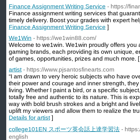
Finance Assignment Writing Service
- https://f
Finance assignment writing services that guarant
timely delivery. Boost your grades with expert hel
Finance Assignment Writing Service
]
We1Win
- https://we1win88.com/
Welcome to we1win. We1win proudly offers you a 
gaming brands, each providing its own unique, en
of games, opportunities, prizes and much more. 
artist
- https://www.pjsantosfinearts.com
“I am drawn to very heroic subjects who have ov
their power and courage and inner strength, they
living. Whether I paint a bird, or a specific subject, I
totally free and authentic to its nature. This is e
way with bold brush strokes and a bright and lively
uplift my viewers and allow them to realize the tru
Details for artist
]
college101EN スポーツ英会話上達学習法
- https
english