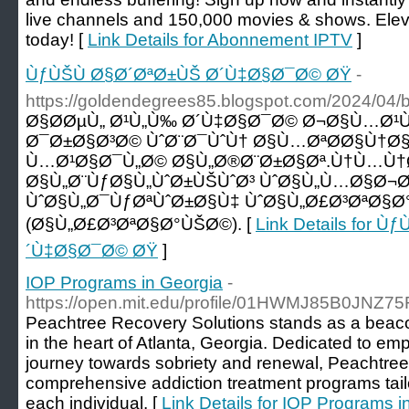
live channels and 150,000 movies & shows. Elev
today! [
Link Details for Abonnement IPTV
]
ÙƒÙŠÙ Ø§Ø´ØªØ±ÙŠ Ø´Ù‡Ø§Ø¯Ø© ØŸ
-
https://goldendegrees85.blogspot.com/2024/04/b
Ø§Ø­ØµÙ„ Ø¹Ù„Ù‰ Ø´Ù‡Ø§Ø¯Ø© Ø¬Ø§Ù…Ø¹
Ø¯Ø±Ø§Ø³Ø© ÙˆØ¨Ø¯ÙˆÙ† Ø§Ù…ØªØ­Ø§Ù†Ø§
Ù…Ø¹Ø§Ø¯Ù„Ø© Ø§Ù„Ø®Ø¨Ø±Ø§Øª.Ù†Ù…Ù†Ø
Ø§Ù„Ø¨ÙƒØ§Ù„ÙˆØ±ÙŠÙˆØ³ ÙˆØ§Ù„Ù…Ø§Ø¬
ÙˆØ§Ù„Ø¯ÙƒØªÙˆØ±Ø§Ù‡ ÙˆØ§Ù„Ø£Ø³ØªØ§
(Ø§Ù„Ø£Ø³ØªØ§Ø°ÙŠØ©). [
Link Details for 
´Ù‡Ø§Ø¯Ø© ØŸ
]
IOP Programs in Georgia
-
https://open.mit.edu/profile/01HWMJ85B0JNZ
Peachtree Recovery Solutions stands as a beaco
in the heart of Atlanta, Georgia. Dedicated to emp
journey towards sobriety and renewal, Peachtree
comprehensive addiction treatment programs tail
each individual. [
Link Details for IOP Programs i