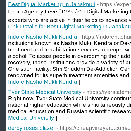
Best Digital Marketing In Janakpuri
- https://expe
Learn Agency Levelâ€™s â€œDigital Marketing C
experts who are active in their fields to advance 
Link Details for Best Digital Marketing In Janakpu
Indore Nasha Mukti Kendra
- https://indorenash
nstitutions known as Nasha Mukti Kendra or De-A
treatment and rehabilitation services to people w
alcohol. To assist people in overcoming their add
recovery, these institutions provide a variety of
One such facility, Shri Shuddhi De-Addiction Centr
renowned for its superb treatment amenities and c
Indore Nasha Mukti Kendra
]
Tver State Medical University
- https://tverstate
Right now, Tver State Medical University continu
national higher education while simultaneously d
medical education and Russian scientific researc
Medical University
]
derby roses blazer
- https://cheapvineyard.com/c