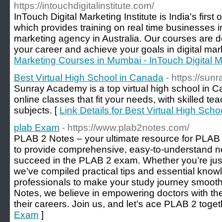
https://intouchdigitalinstitute.com/
InTouch Digital Marketing Institute is India's first o
which provides training on real time businesses in 
marketing agency in Australia. Our courses are 
your career and achieve your goals in digital mar
Marketing Courses in Mumbai - InTouch Digital Ma
Best Virtual High School in Canada
- https://su
Sunray Academy is a top virtual high school in Ca
online classes that fit your needs, with skilled te
subjects. [
Link Details for Best Virtual High Sch
plab Exam
- https://www.plab2notes.com/
PLAB 2 Notes – your ultimate resource for PLAB 
to provide comprehensive, easy-to-understand n
succeed in the PLAB 2 exam. Whether you’re just st
we’ve compiled practical tips and essential kno
professionals to make your study journey smooth
Notes, we believe in empowering doctors with the
their careers. Join us, and let’s ace PLAB 2 toget
Exam
]