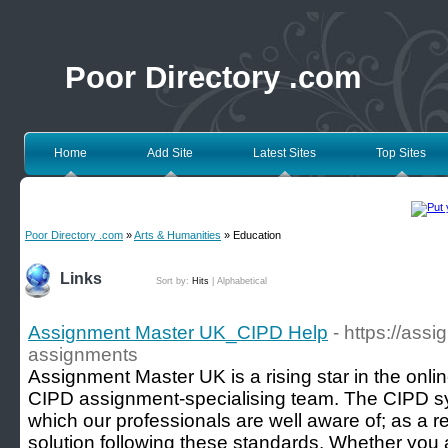
Poor Directory .com
Home
Add Site
Latest Sites
Top Sites
Poor Directory .com
»
Arts & Humanities
» Education
Links
Sort by:
Hits
|
Alphabetical
Assignment Master UK_CIPD Help
- https://ass
assignments
Assignment Master UK is a rising star in the onlin
CIPD assignment-specialising team. The CIPD sylla
which our professionals are well aware of; as a re
solution following these standards. Whether you 