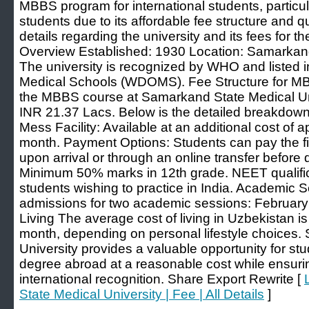
MBBS program for international students, particul
students due to its affordable fee structure and q
details regarding the university and its fees for t
Overview Established: 1930 Location: Samarkan
The university is recognized by WHO and listed in
Medical Schools (WDOMS). Fee Structure for MBB
the MBBS course at Samarkand State Medical Uni
INR 21.37 Lacs. Below is the detailed breakdown:
Mess Facility: Available at an additional cost of
month. Payment Options: Students can pay the fir
upon arrival or through an online transfer before de
Minimum 50% marks in 12th grade. NEET qualific
students wishing to practice in India. Academic S
admissions for two academic sessions: February
Living The average cost of living in Uzbekistan
month, depending on personal lifestyle choices
University provides a valuable opportunity for s
degree abroad at a reasonable cost while ensuri
international recognition. Share Export Rewrite [
State Medical University | Fee | All Details
]