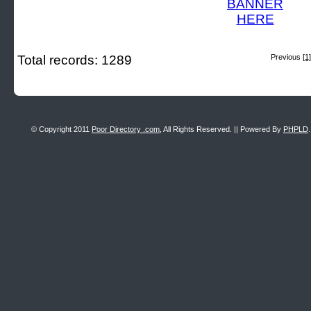
Total records: 1289
Previous
[1]
© Copyright 2011
Poor Directory .com
, All Rights Reserved. || Powered By
PHPLD