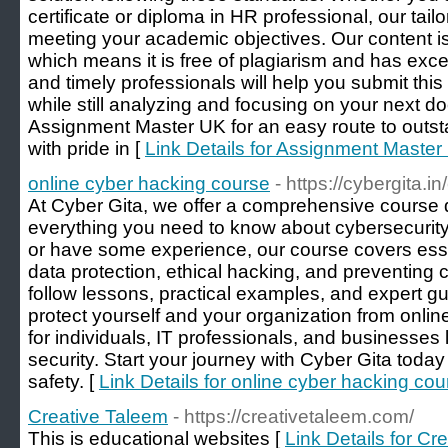
certificate or diploma in HR professional, our tailo
meeting your academic objectives. Our content is
which means it is free of plagiarism and has excell
and timely professionals will help you submit thi
while still analyzing and focusing on your next
Assignment Master UK for an easy route to out
with pride in [
Link Details for Assignment Maste
online cyber hacking course
- https://cybergita.i
At Cyber Gita, we offer a comprehensive course 
everything you need to know about cybersecurity
or have some experience, our course covers essent
data protection, ethical hacking, and preventing 
follow lessons, practical examples, and expert guid
protect yourself and your organization from online
for individuals, IT professionals, and businesses
security. Start your journey with Cyber Gita today 
safety. [
Link Details for online cyber hacking cou
Creative Taleem
- https://creativetaleem.com/
This is educational websites [
Link Details for Cr