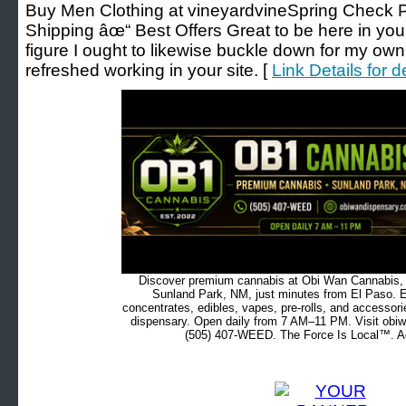
Buy Men Clothing at vineyardvineSpring Check 
Shipping âœ“ Best Offers Great to be here in your 
figure I ought to likewise buckle down for my own
refreshed working in your site. [
Link Details for 
Discover premium cannabis at Obi Wan Cannabis, c
Sunland Park, NM, just minutes from El Paso. Ex
concentrates, edibles, vapes, pre-rolls, and accessor
dispensary. Open daily from 7 AM–11 PM. Visit obiw
(505) 407-WEED. The Force Is Local™. Ad