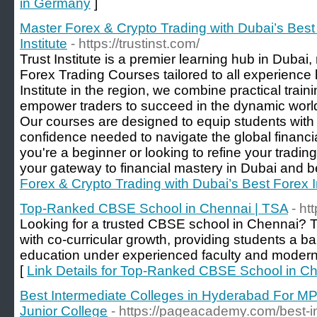
in Germany
]
Master Forex & Crypto Trading with Dubai’s Best F
Institute
- https://trustinst.com/
Trust Institute is a premier learning hub in Dubai,
Forex Trading Courses tailored to all experience 
Institute in the region, we combine practical traini
empower traders to succeed in the dynamic world
Our courses are designed to equip students with t
confidence needed to navigate the global financi
you're a beginner or looking to refine your trading 
your gateway to financial mastery in Dubai and 
Forex & Crypto Trading with Dubai’s Best Forex Ins
Top-Ranked CBSE School in Chennai | TSA
- ht
Looking for a trusted CBSE school in Chennai? 
with co-curricular growth, providing students a b
education under experienced faculty and modern
[
Link Details for Top-Ranked CBSE School in C
Best Intermediate Colleges in Hyderabad For M
Junior College
- https://pageacademy.com/best-i