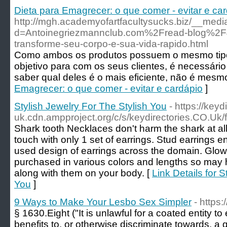
Dieta para Emagrecer: o que comer - evitar e ca
http://mgh.academyofartfacultysucks.biz/__medi
d=Antoinegriezmannclub.com%2Fread-blog%2F
transforme-seu-corpo-e-sua-vida-rapido.html
Como ambos os produtos possuem o mesmo ti
objetivo para com os seus clientes, é necessár
saber qual deles é o mais eficiente, não é mesm
Emagrecer: o que comer - evitar e cardápio
]
Stylish Jewelry For The Stylish You
- https://keyd
uk.cdn.ampproject.org/c/s/keydirectories.CO.Uk
Shark tooth Necklaces don't harm the shark at all
touch with only 1 set of earrings. Stud earrings
used design of earrings across the domain. Glo
purchased in various colors and lengths so may 
along with them on your body. [
Link Details for 
You
]
9 Ways to Make Your Lesbo Sex Simpler
- https
§ 1630.Eight ("It is unlawful for a coated entity t
benefits to, or otherwise discriminate towards, a q