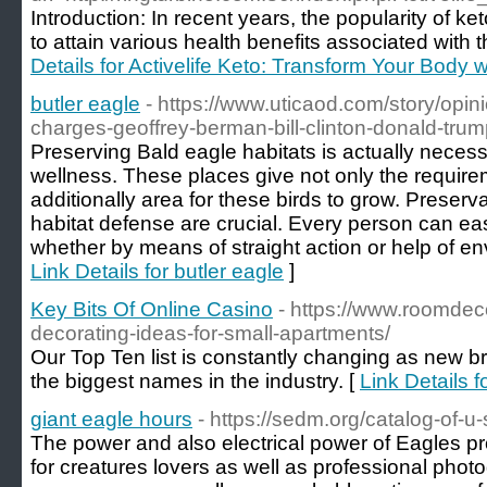
Introduction: In recent years, the popularity of k
to attain various health benefits associated with 
Details for Activelife Keto: Transform Your Body 
butler eagle
- https://www.uticaod.com/story/opin
charges-geoffrey-berman-bill-clinton-donald-tr
Preserving Bald eagle habitats is actually necessa
wellness. These places give not only the requirem
additionally area for these birds to grow. Preserva
habitat defense are crucial. Every person can easi
whether by means of straight action or help of en
Link Details for butler eagle
]
Key Bits Of Online Casino
- https://www.roomdec
decorating-ideas-for-small-apartments/
Our Top Ten list is constantly changing as new br
the biggest names in the industry. [
Link Details 
giant eagle hours
- https://sedm.org/catalog-of-u
The power and also electrical power of Eagles p
for creatures lovers as well as professional photo