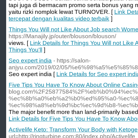
tapi juga di bermacam promo serta bonus yang 
yaitu rizki nomplok lewat TURNOVER. [
Link Det
tercepat dengan kualitas video terbaik
]
Things You Will not Like About Job search Wome
https://Manajily.jp/outer/blouson/blouson/
views. [
Link Details for Things You Will not Li
Things You'll
]
Seo expert india
- https://salon-
anjyu.com/2019/02/05/%e6%98%a5%e5
Seo expert india [
Link Details for Seo expert indi
Five Tips You Have To Know About Online Casin
blog.com%2F25877584%2F%eb%b0%94%ec
%ec%8b%a0%eb%a2%b0%ed%95%a0-%ec%8
%ec%98%a8%eb%9d%bc%ec%9d%b8-%ec%
The major benefit more than land-primarily based 
Link Details for Five Tips You Have To Know Abo
Activelife Keto: Transform Your Body with Ketoge
url=http://ringturbine.com:80/index.php/Activel