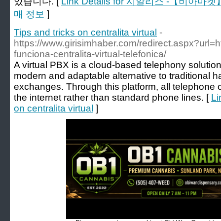
있습니다. [
Link Details for 시알리스 -【비
매 정보
]
Tips and tricks on centralita virtual
-
https://www.girisimhaber.com/redirect.aspx?url=
funciona-centralita-virtual-telefonica/
A virtual PBX is a cloud-based telephony solution
modern and adaptable alternative to traditional
exchanges. Through this platform, all telephone 
the internet rather than standard phone lines. [
Li
on centralita virtual
]