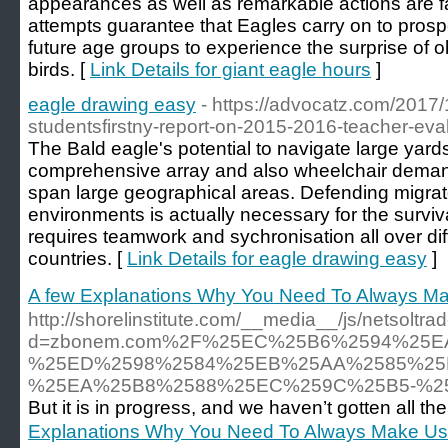
appearances as well as remarkable actions are f
attempts guarantee that Eagles carry on to prospe
future age groups to experience the surprise of 
birds. [
Link Details for giant eagle hours
]
eagle drawing easy
- https://advocatz.com/2017/
studentsfirstny-report-on-2015-2016-teacher-eval
The Bald eagle's potential to navigate large yards
comprehensive array and also wheelchair deman
span large geographical areas. Defending migrat
environments is actually necessary for the surviva
requires teamwork and sychronisation all over di
countries. [
Link Details for eagle drawing easy
]
A few Explanations Why You Need To Always
http://shorelinstitute.com/__media__/js/netsoltr
d=zbonem.com%2F%25EC%25B6%2594%25
%25ED%2598%2584%25EB%25AA%2585%25
%25EA%25B8%2588%25EC%259C%25B5-%2
But it is in progress, and we haven’t gotten all th
Explanations Why You Need To Always Make 