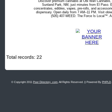
Discover premium cannabis at Obi Wan Cannabis, c
Sunland Park, NM, just minutes from El Paso. Ex
concentrates, edibles, vapes, pre-rolls, and accessor
dispensary. Open daily from 7 AM–11 PM. Visit obiw
(505) 407-WEED. The Force Is Local™. Ad
Total records: 22
© Copyright 2011
Poor Directory .com
, All Rights Reserved. || Powered By
PHPLD