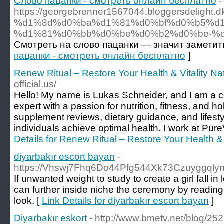
Слово пацанки - смотреть онлайн бесплатно
-
https://georgebrenner1567044.bloggersd
%d1%8d%d0%ba%d1%81%d0%bf%d0%b5%d
%d1%81%d0%bb%d0%be%d0%b2%d0%be-%
Смотреть на слово пацанки — значит заметит
пацанки - смотреть онлайн бесплатно
]
Renew Ritual – Restore Your Health & Vitality Nat
official.us/
Hello! My name is Lukas Schneider, and I am a ce
expert with a passion for nutrition, fitness, and hol
supplement reviews, dietary guidance, and lifest
individuals achieve optimal health. I work at Pur
Details for Renew Ritual – Restore Your Health & V
diyarbakır escort bayan
-
https://Vhswj7Fhq6Do44Pfg544Xk73Czuyggqly
If unwanted weight to study to create a girl fall 
can further inside niche the ceremony by reading 
look. [
Link Details for diyarbakır escort bayan
]
Diyarbakır eskort
- http://www.bmetv.net/blog/25