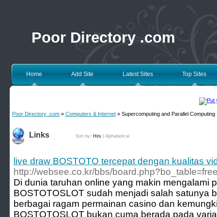
Poor Directory .com
Home
Add Site
Latest Sites
Top Sites
Poor Directory .com
»
Computers & Internet
» Supercomputing and Parallel Computing
Links
Sort by:
Hits
|
Alphabetical
live draw BOSTOTO tercepat dengan kualitas vid
http://websee.co.kr/bbs/board.php?bo_table=fr
Di dunia taruhan online yang makin mengalami
BOSTOTOSLOT sudah menjadi salah satunya bas
berbagai ragam permainan casino dan kemungk
BOSTOTOSLOT bukan cuma berada pada variasi