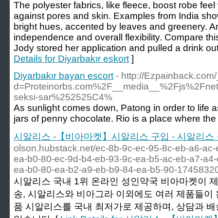
The polyester fabrics, like fleece, boost robe feel
against pores and skin. Examples from India show 
bright hues, accented by leaves and greenery. And
independence and overall flexibility. Compare this
Jody stored her application and pulled a drink out 
Details for Diyarbakır eskort
]
Diyarbakır bayan escort
- http://Ezpainback.com
d=Proteinorbs.com%2F__media__%2Fjs%2Fne
seksi-sar%252525C4%
As sunlight comes down, Patong in order to life a
jars of penny chocolate. Rio is a place where th
시알리스 -【비아마켓】시알리스 구입 - 시알리스
olson.hubstack.net/ec-8b-9c-ec-95-8c-eb-a6-ac-
ea-b0-80-ec-9d-b4-eb-93-9c-ea-b5-ac-eb-a7-a4-
ea-b0-80-ea-b2-a9-eb-b9-84-ea-b5-90-1745832
시알리스 국내 1위 온라인 성인약국 비아마켓이 
송, 시알리스와 비아그라 이외에도 여러 제품들이 
품 시알리스를 국내 최저가로 제공하며, 상담과 