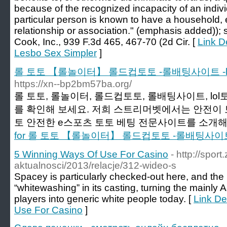
because of the recognized incapacity of an indivi
particular person is known to have a household, en
relationship or association." (emphasis added)); s
Cook, Inc., 939 F.3d 465, 467-70 (2d Cir. [
Link D
Lesbo Sex Simpler
]
롤 토토 【롤놀이터】 롤드컵토토 -롤배팅사이트 -l
https://xn--bp2bm57ba.org/
롤 토토, 롤놀이터, 롤드컵토토, 롤배팅사이트, lo
를 확인해 보세요. 저희 스트리머벳에서는 안전이 
토 안전한 e스포츠 토토 베팅 전문사이트를 소개해
for 롤 토토 【롤놀이터】 롤드컵토토 -롤배팅사이트
5 Winning Ways Of Use For Casino
- http://spor
aktualnosci/2013/relacje/312-wideo-s
Spacey is particularly checked-out here, and the 
“whitewashing” in its casting, turning the mainly
players into generic white people today. [
Link De
Use For Casino
]