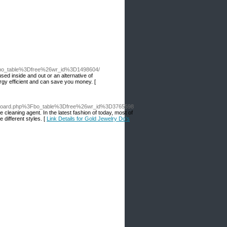
3Fbo_table%3Dfree%26wr_id%3D1498604/
ed inside and out or an alternative of
ergy efficient and can save you money. [
Fboard.php%3Fbo_table%3Dfree%26wr_id%3D3765598
e cleaning agent. In the latest fashion of today, most of
 different styles. [
Link Details for Gold Jewelry Do's