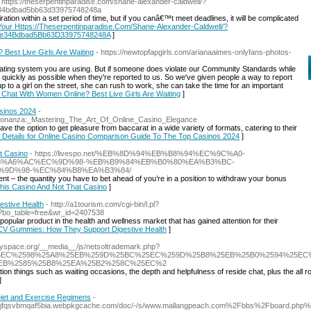
 https://theserpentinparadise.com/shane-alexander-caldwell/?
e34bdbad5bb63d33975748248a
ration within a set period of time, but if you canâ€™t meet deadlines, it will be complicated
 Your Https://Theserpentinparadise.Com/Shane-Alexander-Caldwell/?
be34Bdbad5Bb63D33975748248A
]
Best Live Girls Are Waiting
- https://newtopfapgirls.com/arianaaimes-onlyfans-photos-
ating system you are using. But if someone does violate our Community Standards while
 quickly as possible when they're reported to us. So we've given people a way to report
 up to a girl on the street, she can rush to work, she can take the time for an important
A Chat With Women Online? Best Live Girls Are Waiting
]
sinos 2024
-
_Bonanza:_Mastering_The_Art_Of_Online_Casino_Elegance
ave the option to get pleasure from baccarat in a wide variety of formats, catering to their
k Details for Online Casino Comparison Guide To The Top Casinos 2024
]
t Casino
- https://livespo.net/%EB%8D%94%EB%B8%94%EC%9C%A0-
B%A6%AC%EC%9D%98-%EB%B9%84%EB%B0%80%EA%B3%BC-
9D%98-%EC%84%B8%EA%B3%84/
ent – the quantity you have to bet ahead of you’re in a position to withdraw your bonus
This Casino And Not That Casino
]
stive Health
- http://a1tourism.com/cgi-bin/l.pl?
p?bo_table=free&wr_id=2407538
pular product in the health and wellness market that has gained attention for their
o ACV Gummies: How They Support Digestive Health
]
odyspace.org/__media__/js/netsoltrademark.php?
%2F%25EC%2598%25A8%25EB%259D%25BC%25EC%259D%25B8%25EB%25B0%2594%25E
EB%2585%25B8%25EA%25B2%258C%25EC%2
ion things such as waiting occasions, the depth and helpfulness of reside chat, plus the all r
]
Diet and Exercise Regimens
-
zjjcjfqsvbmqaf5bia.webpkgcache.com/doc/-/s/www.mallangpeach.com%2Fbbs%2Fboard.p