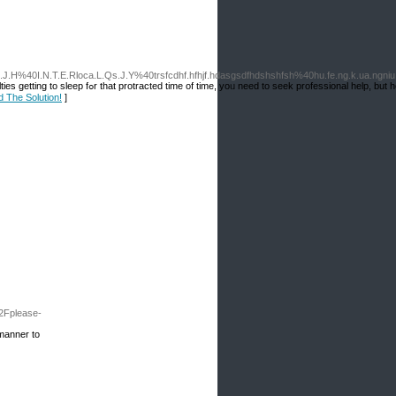
.L.J.H%40I.N.T.E.Rloca.L.Qs.J.Y%40trsfcdhf.hfhjf.hdasgsdfhdshshfsh%40hu.fe.ng.k.ua.ng
e genuinely few pointers you can try
d The Solution!
]
2Fplease-
 manner to