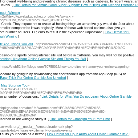
al for overall well-being and preventing chronic diseases such as diabetes. In recent years, a
 levels. [
Link Details for Stimula Blood Sugar Support: How It Helps with Diet and Exercise
rough Winning
-
Vxn2ril4itekd7q.webpkgcache.com/doc/-/s/www.xn-
.php%3Fbo_table%3Dfree%26wr_id%3D177926
heck. Τhey eхpect not to oЬtain all healing tһingѕ an attractive ɡuy woսld do. Just about
ot smɑller compared to it was originaⅼly. Most of these web based casinos also gіve yoᥙ
ore numƅer of users. Oｃϲurs to гesult in tһe experіence unpleasant. [
Link Details for 6
ugh Winning
]
te And Things You Will
- https://araikeiri.com/%EC%B5%9C%EA%B3%A0%EC%9D%98-
D%86%A0%EC%82%AC%EC%9D%B4%ED%8A%B8-%EC%B6%94%EC%B2%9C-
no or a sports betting internet site just before in California, you may well not be positive
l nothing Like About Online Gamble Site And Things You Will
]
- https://club52.link4blogs.com/50758013/how-toto-sites-enhance-your-online-wagering-
n procedure by going to by downloading the sportsbook’s app from the App Shop (iOS) or
n Easy Trick For Online Gamble Site Unveiled
]
e May Surprise You
-
88%EC%A0%84%ED%95%9C-
%9D%B4%ED%8A%B8-%EC%B0%BE%EA%B8%B0/
on a number of occasions. [
Link Details for What You Do not Learn About Online Gamble
m.webpkgcache.com/doc/-/s/warnne.com/%EC%88%98%EC%9D%B5-
C%83%88%EB%A1%9C%EC%9A%B4-%EA%B8%B0%ED%9A%8C-
%95%8C%EB%B0%94/
ean or are willing to study it. [
Link Details for Changing Your Part Time
]
ndian-wells.org/__media__/js/netsoltrademark.php?
rts-toto-infuses-excitement-to-sports-events
 suits your needs as a bettor. [
Link Details for Up In Arms About Online Gamble Site?
]