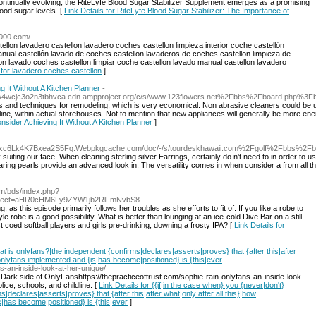
ntinually evolving, the RiteLyfe Blood Sugar Stabilizer Supplement emerges as a promising
lood sugar levels. [
Link Details for RiteLyfe Blood Sugar Stabilizer: The Importance of
3000.com/
llon lavadero castellon lavadero coches castellon limpieza interior coche castellón
nual castellón lavado de coches castellon lavaderos de coches castellon limpieza de
lon lavado coches castellon limpiar coche castellon lavado manual castellon lavadero
 for lavadero coches castellon
]
 It Without A Kitchen Planner
-
gw4wcjc3o2n3tbhvca.cdn.ampproject.org/c/s/www.123flowers.net%2Fbbs%2Fboard.php%
es and techniques for remodeling, which is very economical. Non abrasive cleaners could be us
nline, within actual storehouses. Not to mention that new appliances will generally be more en
nsider Achieving It Without A Kitchen Planner
]
ouxc6Lk4K7Bxea2S5Fq.Webpkgcache.com/doc/-/s/tourdeskhawaii.com%2Fgolf%2Fbbs%2
uiting our face. When cleaning sterling silver Earrings, certainly do n't need to in order to us
ring pearls provide an advanced look in. The versatility comes in when consider a from all the
m/bds/index.php?
direct=aHR0cHM6Ly9ZYW1jb2RlLmNvbS8
as this episode primarily follows her troubles as she efforts to fit of. If you like a robe to
 robe is a good possibility. What is better than lounging at an ice-cold Dive Bar on a still
oed softball players and girls pre-drinking, downing a frosty IPA? [
Link Details for
at is onlyfans?|the independent {confirms|declares|asserts|proves} that {after this|after
} onlyfans implemented and {is|has become|positioned} is {this|ever
-
ns-an-inside-look-at-her-unique/
ark side of OnlyFanshttps://thepracticeoftrust.com/sophie-rain-onlyfans-an-inside-look-
lice, schools, and childline. [
Link Details for {{if|in the case when} you {never|don't}
declares|asserts|proves} that {after this|after what|only after all this}|how
s|has become|positioned} is {this|ever
]