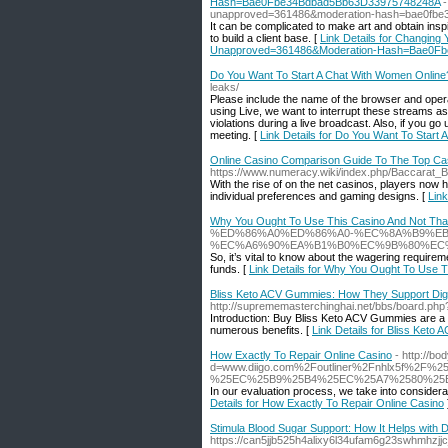
Hash=Bae0Fbe34Bdbad5Bb63D33975748248A
-
unapproved=361486&moderation-hash=bae0fb
It can be complicated to make art and obtain inspi
to build a client base. [
Link Details for Changing
Unapproved=361486&Moderation-Hash=Bae0F
Do You Want To Start A Chat With Women Online? 
leaks/
Please include the name of the browser and oper
using Live, we want to interrupt these streams as
violations during a live broadcast. Also, if you go
meeting. [
Link Details for Do You Want To Start 
Online Casino Comparison Guide To The Top Ca
https://www.numeracy.wiki/index.php/Baccarat
With the rise of on the net casinos, players now h
individual preferences and gaming designs. [
Lin
Why You Ought To Use This Casino And Not Tha
%ED%86%A0%ED%86%A0-%EC%8A%B9%E
%EC%A6%90%EA%B1%B0%EC%9B%80%EC%
So, it’s vital to know about the wagering requirem
funds. [
Link Details for Why You Ought To Use 
Bliss Keto ACV Gummies: How They Support Dige
http://suprememasterchinghai.net/bbs/board.ph
Introduction: Buy Bliss Keto ACV Gummies are a po
numerous benefits. [
Link Details for Bliss Ket
How Exactly To Repair Online Casino
- http://b
d=www.diigo.com%2Foutliner%2Fnhlx5f
%25EC%25B9%25B4%25EC%25A7%2580%25
In our evaluation process, we take into considerat
Details for How Exactly To Repair Online Casino
Stimula Blood Sugar Support: How It Helps with 
https://can5jjb525h4alixy6l34ufam6g23swhmh