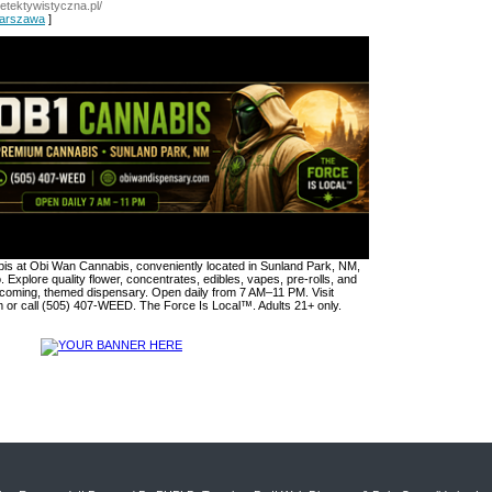
adetektywistyczna.pl/
Warszawa
]
s at Obi Wan Cannabis, conveniently located in Sunland Park, NM,
. Explore quality flower, concentrates, edibles, vapes, pre-rolls, and
lcoming, themed dispensary. Open daily from 7 AM–11 PM. Visit
or call (505) 407-WEED. The Force Is Local™. Adults 21+ only.