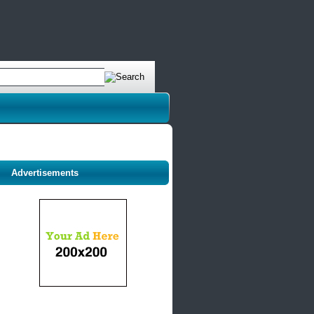
Advertisements