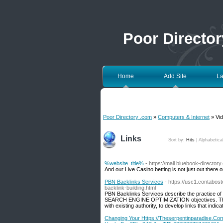
Poor Directo
Home
Add Site
La
Poor Directory .com
»
Computers & Internet
» Vid
Links
Sort by:
Hits
|
Alphabetica
%website_title%
- https://mail.bluebook-directo
And our Live Casino betting is not just out there 
PBN Backlinks Services
- https://usc1.contabo
backlink-building.html
PBN Backlinks Services describe the practice of 
SEARCH ENGINE OPTIMIZATION objectives. These 
with existing authority, to develop links that indic
Changing Your Https://Theserpentinparadise.C