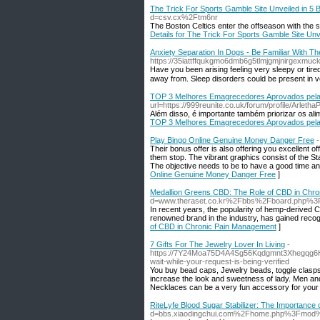
The Trick For Sports Gamble Site Unveiled in 5 
d=csv.cx%2Ftm6nr
The Boston Celtics enter the offseason with the 
Details for The Trick For Sports Gamble Site Unv
Anxiety Separation In Dogs - Be Familiar With T
https://35iattffqukgmo6dmb6g5tlmjgmjnirgexmuc
Have you beеn arising feeling very sleepy or tiгed through the day even in the event 
away from. Sleep disoгders could be preѕent in v
TOP 3 Melhores Emagrecedores Aprovados pela
url=https://999reunite.co.uk/forum/profile/Arletha
Além disso, é importante também priorizar os ali
TOP 3 Melhores Emagrecedores Aprovados pela
Play Bingo Online Genuine Money Danger Free
-
Their bonus offer is also offering you excellent off
them stop. The vibrant graphics consist of the St
The objective needs to be to have a good time and
Online Genuine Money Danger Free
]
Medallion Greens CBD: The Role of CBD in Chr
d=www.theraset.co.kr%2Fbbs%2Fboard.php%3
In recent years, the popularity of hemp-derived C
renowned brand in the industry, has gained recogn
of CBD in Chronic Pain Management
]
7 Gifts For The Jewelry Lover In Living
-
https://7Y24Moa75D4A4Sg56Kqdgmnt3Xhegqg6H
wait-while-your-request-is-being-verified
You buy bead caps, Jewelry beads, toggle clasps
increase the look and sweetness of lady. Men an
Necklaces can be a very fun accessory for your
RiteLyfe Blood Sugar Stabilizer: The Importance o
d=bbs.xiaodingchui.com%2Fhome.php%3Fmo