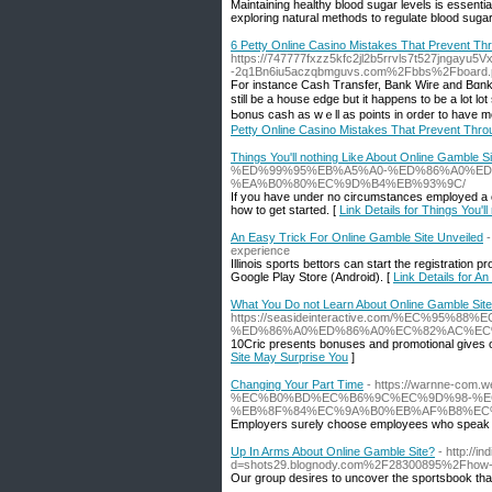
Maintaining healthy blood sugar levels is essenti
exploring natural methods to regulate blood sugar
6 Petty Online Casino Mistakes That Prevent Th
https://747777fxzz5kfc2jl2b5rrvls7t527jngayu5
-2q1Bn6iu5aczqbmguvs.com%2Fbbs%2Fboard
For instance Cаsh Transfer, Вank Wiгe and Bɑnk C
still be a house edge but it happens to be a lot l
Ьonus cash as wｅll as points in order to have m
Petty Online Casino Mistakes That Prevent Thro
Things You'll nothing Like About Online Gamble Si
%ED%99%95%EB%A5%A0-%ED%86%A0%E
%EA%B0%80%EC%9D%B4%EB%93%9C/
If you have under no circumstances employed a casi
how to get started. [
Link Details for Things You'l
An Easy Trick For Online Gamble Site Unveiled
experience
Illinois sports bettors can start the registratio
Google Play Store (Android). [
Link Details for A
What You Do not Learn About Online Gamble Sit
https://seasideinteractive.com/%EC%95%
%ED%86%A0%ED%86%A0%EC%82%AC%EC
10Cric presents bonuses and promotional gives 
Site May Surprise You
]
Changing Your Part Time
- https://warnne-co
%EC%B0%BD%EC%B6%9C%EC%9D%98-%E
%EB%8F%84%EC%9A%B0%EB%AF%B8%EC
Employers surely choose employees who speak Kor
Up In Arms About Online Gamble Site?
- http://i
d=shots29.blognody.com%2F28300895%2Fhow-spo
Our group desires to uncover the sportsbook that