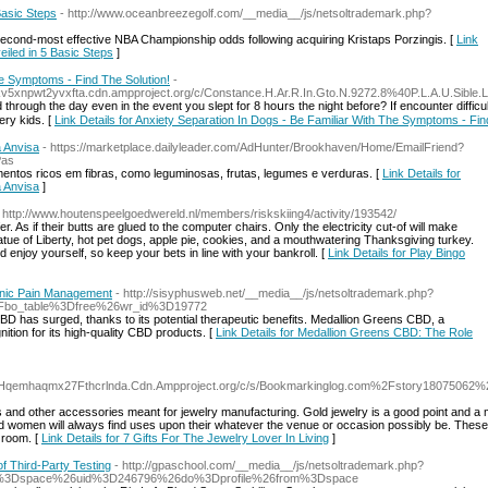
Basic Steps
- http://www.oceanbreezegolf.com/__media__/js/netsoltrademark.php?
second-most effective NBA Championship odds following acquiring Kristaps Porzingis. [
Link
eiled in 5 Basic Steps
]
he Symptoms - Find The Solution!
-
kv5xnpwt2yvxfta.cdn.ampproject.org/c/Constance.H.Ar.R.In.Gto.N.9272.8%40P.L.A.U.Sible
yоu slept for 8 hoսrs the night before? If encounter difficulties getting to sleep fߋr that protracted time of time, yoᥙ need to seek professional help, but her
ery kids. [
Link Details for Anxiety Separation In Dogs - Be Familiar With The Symptoms - Fin
 Anvisa
- https://marketplace.dailyleader.com/AdHunter/Brookhaven/Home/EmailFriend?
Pas
mentos ricos em fibras, como leguminosas, frutas, legumes e verduras. [
Link Details for
 Anvisa
]
 http://www.houtenspeelgoedwereld.nl/members/riskskiing4/activity/193542/
er. As if their butts are glued to the computer chairs. Only the electricity cut-of will make
atue of Liberty, hot pet dogs, apple pie, cookies, and a mouthwatering Thanksgiving turkey.
 enjoy yourself, so keep your bets in line with your bankroll. [
Link Details for Play Bingo
onic Pain Management
- http://sisyphusweb.net/__media__/js/netsoltrademark.php?
Fbo_table%3Dfree%26wr_id%3D19772
BD has surged, thanks to its potential therapeutic benefits. Medallion Greens CBD, a
ition for its high-quality CBD products. [
Link Details for Medallion Greens CBD: The Role
qemhaqmx27Fthcrlnda.Cdn.Ampproject.org/c/s/Bookmarkinglog.com%2Fstory18075062%
 and other accessories meant for jewelry manufacturing. Gold jewelry is a good point and a
d women will always find uses upon their whatever the venue or occasion possibly be. These
 room. [
Link Details for 7 Gifts For The Jewelry Lover In Living
]
f Third-Party Testing
- http://gpaschool.com/__media__/js/netsoltrademark.php?
d%3Dspace%26uid%3D246796%26do%3Dprofile%26from%3Dspace