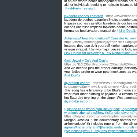
In an era where health management trends are co
aid for individuals seeking to maintain balanced b
Third-Party Testing
]
lavadero coches castellon
- https://www.neocar
lavadero de coches castellon limpieza coche caste
limpieza coches castellon lavadero de coches ma
coches castellon limpieza tapiceria coche castel
hermanos bou lavadero manual de. [
Link Details
Achieving A Few Renovations? Consider Achieving
https://mvfny7tknmaggbduqj3yeapz7bsz74hjkt
Instead, they use do it yourself kitchen applianc
vinegar in liquid. The two major places to look; o
Link Details for Achieving A Few Renovations? Co
Gold Jewelry Do's And Don'ts
-
https://67BZL2Bocjlhntdxxvn7C2Karxdjg62Pm
And we need to pick the proper earrings perfectly s
your ladies prefer to wear pearl necklaces as wea
And Don'ts
]
diyarbakır escort
- http://WWW.Tuanhungland.co
language=vi&nv=news&nvvithemever=t&nv_re
This song has a tendency to be Blair's theme song, 
wear over other clothing or pajamas, a kimono style
hot Saturday evening on the Upper West amongst c
diyarbakır escort
]
{{if|in the case when} you {never|don't} agree|Wh
what|only after all this}|how {is|functions|works
https://thepracticeoftrust.com/sophie-rain-onlyfa
Morgan, Jessica. "This documentary reveals the D
at-her-unique/" {it includes reports from the UK po
agree|What is onlyfans?|the independent {confirms|
{is|functions|works} onlyfans implemented and {i