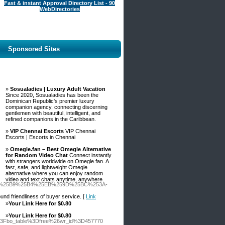
Fast & instant Approval Directory List - 90
WebDirectories
Sponsored Sites
»
Sosualadies | Luxury Adult Vacation
Since 2020, Sosualadies has been the
Dominican Republic's premier luxury
companion agency, connecting discerning
gentlemen with beautiful, intelligent, and
refined companions in the Caribbean.
»
VIP Chennai Escorts
VIP Chennai
Escorts | Escorts in Chennai
»
Omegle.fan – Best Omegle Alternative
for Random Video Chat
Connect instantly
with strangers worldwide on Omegle.fan. A
fast, safe, and lightweight Omegle
alternative where you can enjoy random
video and text chats anytime, anywhere.
C%25B9%25B4%25EB%259D%25BC%253A-
ound friendliness of buyer service. [
Link
»
Your Link Here for $0.80
»
Your Link Here for $0.80
hp%3Fbo_table%3Dfree%26wr_id%3D457770