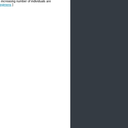
n increasing number of individuals are
 Regimens
]