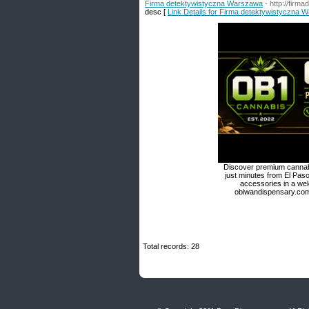
Firma detektywistyczna Warszawa
- http://firm
desc [
Link Details for Firma detektywistyczna 
Discover premium cannabi
just minutes from El Paso
accessories in a we
obiwandispensary.com 
Total records: 28