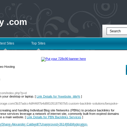
ry .com
test Sites
Top Sites
eo Hosting
l
ry.com/index.php?p=d
on your desktop or laptop. [
Link Details for %website_title%
]
storage.com/3b37adcc4df446f7b4d88105187907b5:custom-backlink-solutions/bespoke-
creating and handling Individual Blog site Networks (PBNs) to produce backlinks for
services leverage a network of internet site, commonly built from expired domains
ate a main website. [
Link Details for PBN Backlinks Services
]
om/Shane-Alexander-Caldwell/?Unapproved=361486&Moderation-