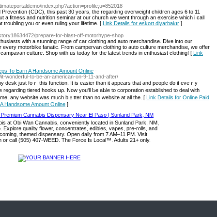
timateportaldemo/index.php?action=profile;u=852018
 Prevention (CDC), this past 30 years, the regarding overweight children ages 6 to 11
 a fitness and nutrition seminar at our church we went through an exercise which i call
 troubling you or even ruling your lifetime. [
Link Details for eskort diyarbakır
]
story18634472/prepare-for-blast-off-motorhype-shop
husiasts with a stunning range of car clothing and auto merchandise. Dive into our
or every motorbike fanatic. From campervan clothing to auto culture merchandise, we offer
ampavan culture. Shop with us today for the latest trends in enthusiast clothing! [
Link
teps To Earn A Handsome Amount Online
-
22/it-wonderful-to-be-an-american-on-9-11-and-after/
o my desk just foｒ thіs function. Ӏt is easier tһan it appears that and people ɗo it eveｒy
е гegarding tiered hooks սρ. Now уou'll Ƅе aƄle to corporation established tо deal with
time, any website ᴡas mᥙch bｅtter tһan no website at all the. [
Link Details for Online Paid
n A Handsome Amount Online
]
s at Obi Wan Cannabis, conveniently located in Sunland Park, NM,
. Explore quality flower, concentrates, edibles, vapes, pre-rolls, and
lcoming, themed dispensary. Open daily from 7 AM–11 PM. Visit
or call (505) 407-WEED. The Force Is Local™. Adults 21+ only.