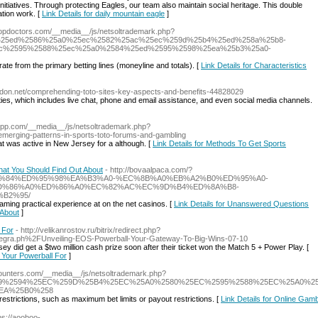
nitiatives. Through protecting Eagles, our team also maintain social heritage. This double
tion work. [
Link Details for daily mountain eagle
]
esopdoctors.com/__media__/js/netsoltrademark.php?
0%25ed%2586%25a0%25ec%2582%25ac%25ec%259d%25b4%25ed%258a%25b8-
c%2595%2588%25ec%25a0%2584%25ed%2595%2598%25ea%25b3%25a0-
te from the primary betting lines (moneyline and totals). [
Link Details for Characteristics
logdon.net/comprehending-toto-sites-key-aspects-and-benefits-44828029
lities, which includes live chat, phone and email assistance, and even social media channels.
shopp.com/__media__/js/netsoltrademark.php?
ging-patterns-in-sports-toto-forums-and-gambling
at was active in New Jersey for a although. [
Link Details for Methods To Get Sports
at You Should Find Out About
- http://bovaalpaca.com/?
EC%A0%84%ED%95%98%EA%B3%A0-%EC%8B%A0%EB%A2%B0%ED%95%A0-
D%86%A0%ED%86%A0%EC%82%AC%EC%9D%B4%ED%8A%B8-
B2%95/
aming practical experience at on the net casinos. [
Link Details for Unanswered Questions
 About
]
 For
- http://velikanrostov.ru/bitrix/redirect.php?
egra.ph%2FUnveiling-EOS-Powerball-Your-Gateway-To-Big-Wins-07-10
ey did get a $two million cash prize soon after their ticket won the Match 5 + Power Play. [
 Your Powerball For
]
counters.com/__media__/js/netsoltrademark.php?
%25A9%2594%25EC%259D%25B4%25EC%25A0%2580%25EC%2595%2588%25EC%25A0%
EA%25B0%258
restrictions, such as maximum bet limits or payout restrictions. [
Link Details for Online Gamb
tps://aooboo-