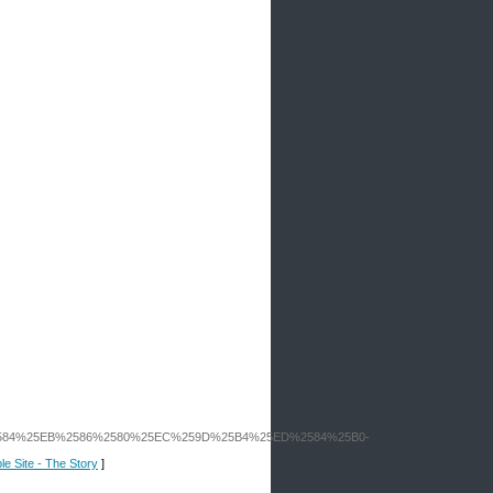
2584%25EB%2586%2580%25EC%259D%25B4%25ED%2584%25B0-
le Site - The Story
]