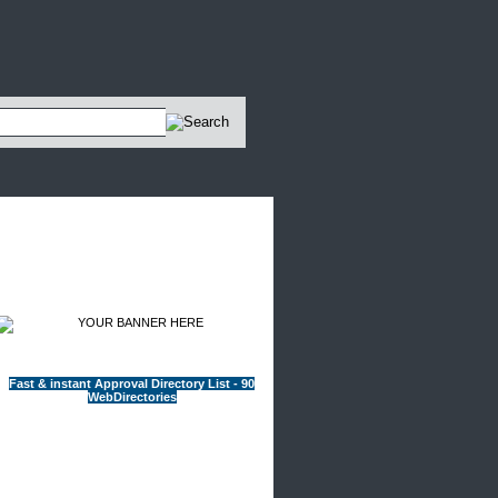
Advertisements
Fast & instant Approval Directory List - 90
WebDirectories
Sponsored Sites