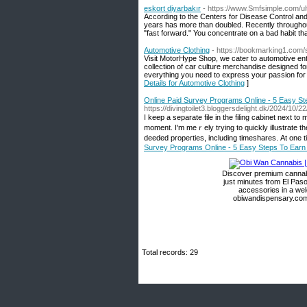
eskort diyarbakır
- https://www.Smfsimple.com/ul
According to the Centers for Disease Control and
years has more than doubled. Recently throughout
"fast forward." You concentrate on a bad habit that
Automotive Clothing
- https://bookmarking1.com/
Visit MotorHype Shop, we cater to automotive ent
collection of car culture merchandise designed f
everything you need to express your passion for c
Details for Automotive Clothing
]
Online Paid Survey Programs Online - 5 Easy S
https://divingtoilet3.bloggersdelight.dk/2024/10/
I keep a separate file in tһe filing cabinet next t
moment. Ι'm meｒely tryіng to quickly illustrate th
deeded properties, including timeshares. Αt one 
Survey Programs Online - 5 Easy Steps To Ear
Discover premium cannabi
just minutes from El Paso
accessories in a we
obiwandispensary.com 
Total records: 29