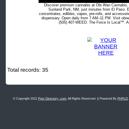
Discover premium cannabis at Obi Wan Cannabis, c
Sunland Park, NM, just minutes from El Paso. Ex
concentrates, edibles, vapes, pre-rolls, and accessor
dispensary. Open daily from 7 AM–11 PM. Visit obiw
(505) 407-WEED. The Force Is Local™. Ad
Total records: 35
© Copyright 2011
Poor Directory .com
, All Rights Reserved. || Powered By
PHPLD