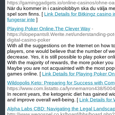
https://gaminggadgets.io/online-casinos/ohne-oa
När du kommer in i casinolobbyn ska du välja mel
spel som finns. [
Link Details for Bitkingz casino
fungerar inte
]
Playing Poker Online.The Clever Way
-
https://slopepants8.Werite.net/understanding-pot-
digital-casino-poker
With all the suggestions on the Internet on how
players, one would believe that the number of w
decrease. Yes, it is still possible to play poker on
With the majority of rewards, the more poker you
Maybe you are not acquainted with the most pop
games online. [
Link Details for Playing Poker O
Wildopolis Keto: Preparing for Success with Co
https://www.com.listatto.ca/lynnemarron438/50
In recent years, the ketogenic diet has gained wi
and improve overall well-being. [
Link Details fo
Alpha Labs CBD: Navigating the Legal Landsca
http://www.wegospel.co.kr/board/bbs/board.ph