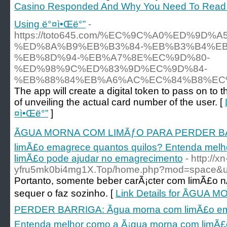
Casino Responded And Why You Need To Read E
Using ë°¤ì•Œë°”
-
https://toto645.com/%EC%9C%A0%ED%9D
%ED%8A%B9%EB%B3%84-%EB%B3%B4%EB
%EB%8D%94-%EB%A7%8E%EC%9D%80-
%ED%98%9C%ED%83%9D%EC%9D%84-
%EB%88%84%EB%A6%AC%EC%84%B8%EC
The app will create a digital token to pass on to
of unveiling the actual card number of the user. [
¤ì•Œë°”
]
ÃGUA MORNA COM LIMÃƒO PARA PERDER BAR
limÃ£o emagrece quantos quilos? Entenda mel
limÃ£o pode ajudar no emagrecimento
- http://xn
yfru5mk0bi4mg1X.Top/home.php?mod=space&
Portanto, somente beber carÃ¡cter com limÃ£o
sequer o faz sozinho. [
Link Details for ÃGU
PERDER BARRIGA: Ãgua morna com limÃ£o ema
Entenda melhor como a Ã¡gua morna com limÃ£