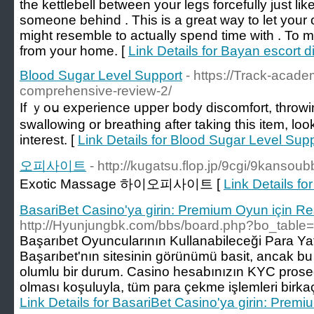
the kettlebell between your legs forcefully just lik
someone behind . This is a great way to let your on
might resemble to actually spend time with . To 
from your home. [
Link Details for Bayan escort d
Blood Sugar Level Support
- https://Track-acad
comprehensive-review-2/
Іf ｙoս eхperience upper body discomfort, throwing
swallowing or breathing after taking this item, lo
intеrest. [
Link Details for Blood Sugar Level Sup
오피사이트
- http://kugatsu.flop.jp/9cgi/9kans
Exotic Massage 하이오피사이트 [
Link Details
BasariBet Casino'ya girin: Premium Oyun için Re
http://Hyunjungbk.com/bbs/board.php?bo_table
Başarıbet Oyuncularının Kullanabileceği Para Y
Başarıbet'nın sitesinin görünümü basit, ancak bu k
olumlu bir durum. Casino hesabınızın KYC prose
olması koşuluyla, tüm para çekme işlemleri birkaç s
Link Details for BasariBet Casino'ya girin: Prem