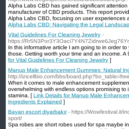
Alpha Labs CBD has gained significant attention 
manufacturer of CBD products. This report provi
Alpha Labs CBD, focusing on user experiences a
Alpha Labs CBD: Navigating the Legal Landsca
Vital Guidelines For Cleaning Jewelry
-
https://Rr5N3Por3Y3Oaci7Y4N7Zidrwe6Jeg76
In this informative article I am going to in order 
those. Getting worth your time and an income. A 9
for Vital Guidelines For Cleaning Jewelry
]
Manup Male Enhancement Gummies: Natural Ing
http://izicellbio.com/bbs/board.php?bo_table=f
When it comes to male enhancement supplement
overwhelming with endless options promising to
stamina. [
Link Details for Manup Male Enhance
Ingredients Explained
]
Bayan escort diyarbakır
- https://Wowfestival.it/
sport/
Spa robes are short robes used for spa maybe i