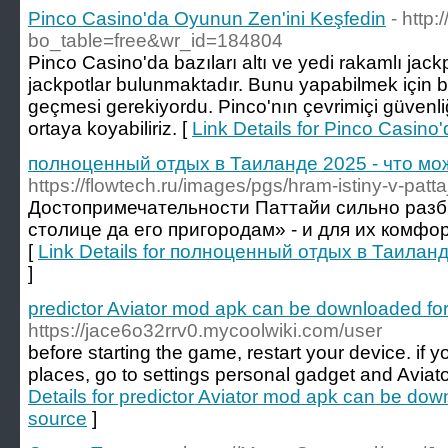
Pinco Casino'da Oyunun Zen'ini Keşfedin
- http
bo_table=free&wr_id=184804
Pinco Casino'da bazıları altı ve yedi rakamlı jac
jackpotlar bulunmaktadır. Bunu yapabilmek için
geçmesi gerekiyordu. Pinco'nın çevrimiçi güvenliğ
ortaya koyabiliriz. [
Link Details for Pinco Casino
полноценный отдых в Таиланде 2025 - что мо
https://flowtech.ru/images/pgs/hram-istiny-v-patta
Достопримечательности Паттайи сильно раз
столице да его пригородам» - и для их комфо
[
Link Details for полноценный отдых в Таилан
]
predictor Aviator mod apk can be downloaded for 
https://jace6o32rrv0.mycoolwiki.com/user
before starting the game, restart your device. if y
places, go to settings personal gadget and Avia
Details for predictor Aviator mod apk can be down
source
]