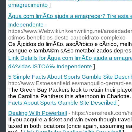
emagrecimento
]
Ãgua com limÃ£o ajuda a emagrecer? Tire esta
Independente
-
https://www.Webwiki.nl/zenwriting.net/ansiedad
otimos-beneficios-deste-carboidrato-complexo
Os Ã¡cidos do limÃ£o, ascÃ³rbico e cÃ­trico, mel
sangue e tambÃ©m sÃ£o metabolizados depress
Link Details for Ãgua com limÃ£o ajuda a emagre
dÃºvidas ISTOÃ‰ Independente
]
5 Simple Facts About Sports Gamble Site Descr
http://www.Estoesanfield.es/manquillo-gerrard-e
The Green Bay Packers look to retain their playo
the Carolina Panthers this afternoon in Charlotte.
Facts About Sports Gamble Site Described
]
Dealing With Powerball
- https://pensfreak.com/h
If you acquire a ticket and win even though travel
taxed in both locations (once again, assuming e