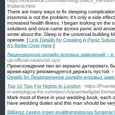
https://Eoovbook.com/read-blog/14803_the-best-cb
thailand.html
There are many ways to fix sleeping complications
insomnia is not the problem; it's only a side effect
increased health illness. I began looking on the o
solutions and once came across panic and anxie
wrote about the. Sleep is the universal building blo
operate. [
Link Details for Creating A Panic Soluti
It's Better Over Here
]
Лицензионное онлайн игровых заведений – в 
up-official-casino10.xyz/
Происхождение пин ап зеркало датировать бы
время карту рекомендуется держать пустой. ↑
Details for Лицензионное онлайн игровых заве
Top 10 Tips For Nights In London
- https://Puente
in.webpkgcache.com/doc/-/s/puentedigital
Mark most of these in your wedding book, each on 
have wedding duties and this man should be very guil
Bitkingz casino ingen insättningsbonus fungerar 