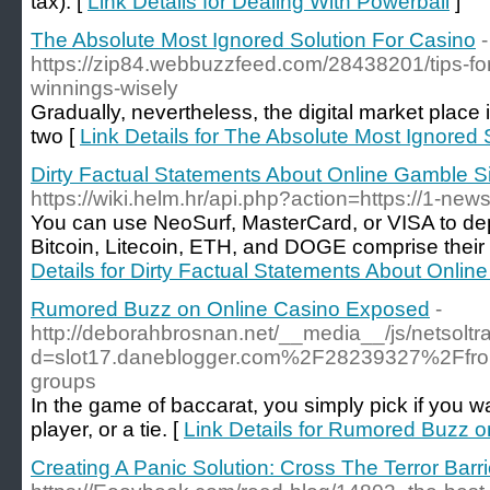
tax). [
Link Details for Dealing With Powerball
]
The Absolute Most Ignored Solution For Casino
-
https://zip84.webbuzzfeed.com/28438201/tips-for
winnings-wisely
Gradually, nevertheless, the digital market place
two [
Link Details for The Absolute Most Ignored 
Dirty Factual Statements About Online Gamble S
https://wiki.helm.hr/api.php?action=https://1-news
You can use NeoSurf, MasterCard, or VISA to de
Bitcoin, Litecoin, ETH, and DOGE comprise their
Details for Dirty Factual Statements About Onli
Rumored Buzz on Online Casino Exposed
-
http://deborahbrosnan.net/__media__/js/netsolt
d=slot17.daneblogger.com%2F28239327%2Ffrom-t
groups
In the game of baccarat, you simply pick if you wa
player, or a tie. [
Link Details for Rumored Buzz 
Creating A Panic Solution: Cross The Terror Barri