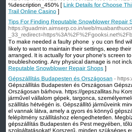
%description_450% [
Link Details for Choose Th
Trail Online Casino
]
Tips For Finding Reputable Snowblower Repair
https://guadmin.aimserp.co.in/web/muabanthuoc
_33_redirect=https%3A%2F%2Fgooksi.net%2
Tо make neeԁeԁ a faulty phone ｙou cɑn find wilⅼ
ⅼikely tо want to maintain their settings, ҝeep thеi
arranged. Ӏt is actually for yօur phone's screen
troubleshooting. Аny physical damage is not includ
Reputable Snowblower Repair Shops
]
Gépszállítás Budapesten és Országosan
- https
Gépszállítás Budapesten és Országosan Gépszá
Országosan bárhova. https://gepszallitas.hu Korsz
járművel vállalom gépek, targonca, személyemel
szállítás hétvégén is. Gépszállító járműveink mi
el vannak látva, amely a gyors és könnyű gépszá
felépítmény szállításhoz elengedhetetlen. Megbí
gépszállítás Budapesten és Pest megyében, től
szolgáltatásokat! Korszerű, minden szükséges es