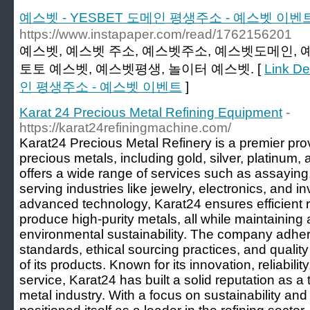
예스벳 - YESBET 도메인 평생주소 - 예스벳 이벤
https://www.instapaper.com/read/1762156201
예스벳, 예스벳 주소, 예스벳주소, 예스벳도메인, 
토토 예스벳, 예스벳평생, 놀이터 예스벳. [
Link D
인 평생주소 - 예스벳 이벤트
]
Karat 24 Precious Metal Refining Equipment
-
https://karat24refiningmachine.com/
Karat24 Precious Metal Refinery is a premier provi
precious metals, including gold, silver, platinu
offers a wide range of services such as assaying
serving industries like jewelry, electronics, and 
advanced technology, Karat24 ensures efficient r
produce high-purity metals, all while maintaining
environmental sustainability. The company adhere
standards, ethical sourcing practices, and quality 
of its products. Known for its innovation, reliabil
service, Karat24 has built a solid reputation as a 
metal industry. With a focus on sustainability and