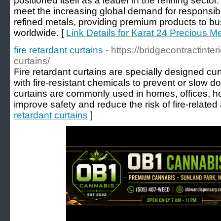
positioned itself as a leader in the refining sect
meet the increasing global demand for responsibl
refined metals, providing premium products to bu
worldwide. [
Link Details for Karat 24 Precious M
fire retardant curtains
- https://bridgecontractinter
curtains/
Fire retardant curtains are specially designed cu
with fire-resistant chemicals to prevent or slow d
curtains are commonly used in homes, offices, hot
improve safety and reduce the risk of fire-related
retardant curtains
]