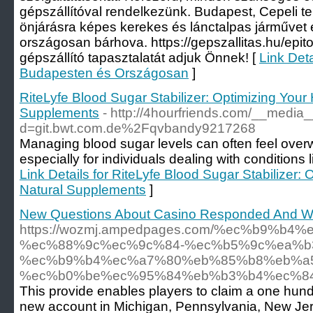
gépszállítóval rendelkezünk. Budapest, Cepeli te
önjárásra képes kerekes és lánctalpas járművet e
országosan bárhova. https://gepszallitas.hu/epito
gépszállító tapasztalatát adjuk Önnek! [
Link Deta
Budapesten és Országosan
]
RiteLyfe Blood Sugar Stabilizer: Optimizing Your 
Supplements
- http://4hourfriends.com/__media_
d=git.bwt.com.de%2Fqvbandy9217268
Managing blood sugar levels can often feel over
especially for individuals dealing with conditions 
Link Details for RiteLyfe Blood Sugar Stabilizer: 
Natural Supplements
]
New Questions About Casino Responded And Wh
https://wozmj.ampedpages.com/%ec%b9
%ec%88%9c%ec%9c%84-%ec%b5%9c%ea%b
%ec%b9%b4%ec%a7%80%eb%85%b8%eb%a
%ec%b0%be%ec%95%84%eb%b3%b4%ec%84
This provide enables players to claim a one hu
new account in Michigan, Pennsylvania, New Jers