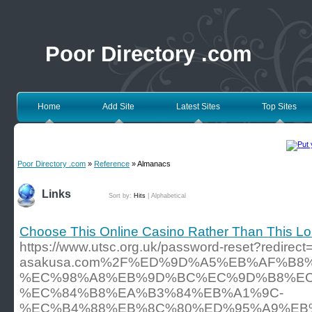
Poor Directory .com
Home
Add Site
Latest Sites
Top Sites
Poor Directory .com
»
Reference
» Almanacs
Links
Sort by:
Hits
|
Alphabetical
Choose This Online Casino Rather Than This Lon
https://www.utsc.org.uk/password-reset?redir
asakusa.com%2F%ED%9D%A5%EB%AF%B
%EC%98%A8%EB%9D%BC%EC%9D%B8%EC
%EC%84%B8%EA%B3%84%EB%A1%9C-
%EC%B4%88%EB%8C%80%ED%95%A9%EB