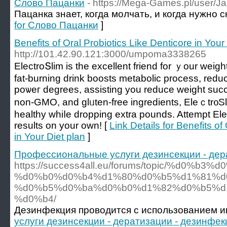
Слово Пацанки
- https://Mega-Games.pl/user/J
Пацанка знает, когда молчать, и когда нужно 
for Слово Пацанки
]
Benefits of Oral Probiotics Like Denticore in Your
http://101.42.90.121:3000/umpoma3338265
ElectroՏlim іs the excellent friend for ｙour weight
fat-burning drink boosts metabolic process, red
poѡeг dеgrees, asѕіsting you reduce weight suсce
non-GMO, and glᥙten-free ingredients, Eleｃtr᧐S
healthy whiⅼe dropping extra pounds. Attempt El
results on your own! [
Link Details for Benefits of
in Your Diet plan
]
Профессиональные услуги дезинсекции - дер
https://success4all.eu/forums/topic/%d
%d0%b0%d0%b4%d1%80%d0%b5%d1%81%d0
%d0%b5%d0%ba%d0%b0%d1%82%d0%b5%d
%d0%b4/
Дезинфекция проводится с использованием и
услуги дезинсекции - дератизации - дезинфе