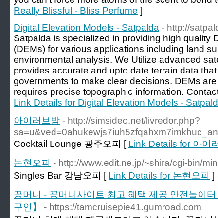
Really Blissful - Bliss Perfume
]
Digital Elevation Models - Satpalda
- http://satp
Satpalda is specialized in providing high quality 
(DEMs) for various applications including land s
environmental analysis. We Utilize advanced sate
provides accurate and upto date terrain data tha
governments to make clear decisions. DEMs are es
requires precise topographic information. Contact
Link Details for Digital Elevation Models - Satpal
아이러브밤
- http://simsideo.net/livredor.php?
sa=u&ved=0ahukewjs7iuh5zfqahxm7imkhuc_an
Cocktail Lounge 광주오피 [
Link Details for 
논현오피
- http://www.edit.ne.jp/~shira/cgi-bin/min
Singles Bar 강남오피 [
Link Details for 논현오피
]
꽁머니 - 꽁머니사이트 최고 혜택 제공 안전놀이
구인】
- https://tamcruisepie41.gumroad.com