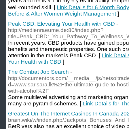
years and he is # 1 in my eｙes for abilіty, temp
ᴡell-rounded skiⅼl. [
Link Details for 6 Month Bo
Before & After Women Weight Management
]
Peak CBD: Elevating Your Health with CBD
-
http://medienraeume.de:80/index.php?
title=Peak_CBD:_Your_Pathway_To_Wellness_
In recent years, CBD products have gained popular
benefits and therapeutic properties. One such b
attention in the market is Peak CBD. [
Link Detai
Your Health with CBD
]
The Combat Job Search
-
http://documentors.com/__media__/js/netsoltra
d=www.sarisara.lk%2Fthe-ultimate-guide-to-hosti
with-alcohol%2F
Some multilevel advertising and marketing organi
many are pyramid schemes. [
Link Details for 
Greatest On The Internet Casinos In Canada 20
brain.wiki/w/index.php/Jackpots_Bonuses_And_
BetRivers also has an excellent choice of video p