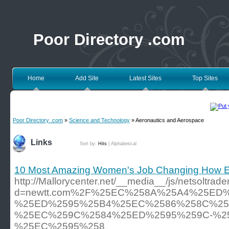
Poor Directory .com
Home
Add Site
Latest Sites
Top Sites
Poor Directory .com
»
Science and Technology
» Aeronautics and Aerospace
Links
Sort by:
Hits
|
Alphabetical
10 Most Amazing Women's Job Changing How Ex
http://Mallorycenter.net/__media__/js/netsoltra
d=newtt.com%2F%25EC%258A%25A4%25ED
%25ED%2595%25B4%25EC%2586%258C%25
%25EC%259C%2584%25ED%2595%259C-%2
%25EC%2595%258