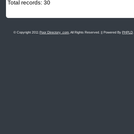
Total records: 30
© Copyright 2011
Poor Directory .com
, All Rights Reserved. || Powered By
PHPLD