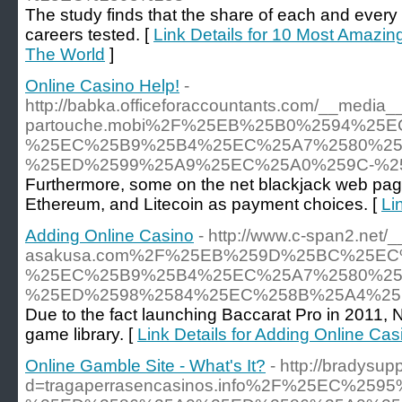
The study finds that the share of each and every
careers tested. [
Link Details for 10 Most Amaz
The World
]
Online Casino Help!
-
http://babka.officeforaccountants.com/__media_
partouche.mobi%2F%25EB%25B0%2594%25
%25EC%25B9%25B4%25EC%25A7%2580%25
%25ED%2599%25A9%25EC%25A0%259C-%2
Furthermore, some on the net blackjack web page
Ethereum, and Litecoin as payment choices. [
Li
Adding Online Casino
- http://www.c-span2.net
asakusa.com%2F%25EB%259D%25BC%25E
%25EC%25B9%25B4%25EC%25A7%2580%25
%25ED%2598%2584%25EC%258B%25A4%25
Due to the fact launching Baccarat Pro in 2011, N
game library. [
Link Details for Adding Online Cas
Online Gamble Site - What's It?
- http://bradysu
d=tragaperrasencasinos.info%2F%25EC%2