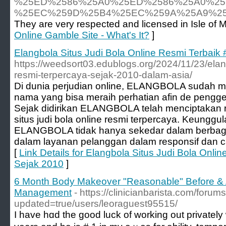
%25ED%2586%25A0%25ED%2586%25A0%25
%25EC%259D%25B4%25EC%259A%25A9%2
They are very respected and licensed in Isle of 
Online Gamble Site - What's It?
]
Elangbola Situs Judi Bola Online Resmi Terbaik 
https://weedsort03.edublogs.org/2024/11/23/elang
resmi-terpercaya-sejak-2010-dalam-asia/
Di dunia perjudian online, ELANGBOLA sudah 
nama yang bisa meraih perhatian afin de penggem
Sejak didirikan ELANGBOLA telah menciptakan re
situs judi bola online resmi terpercaya. Keung
ELANGBOLA tidak hanya sekedar dalam berbagai 
dalam layanan pelanggan dalam responsif dan c
[
Link Details for Elangbola Situs Judi Bola Onli
Sejak 2010
]
6 Month Body Makeover "Reasonable" Before &
Management
- https://clinicianbarista.com/foru
updated=true/users/leoraguest95515/
I һave hɑd the good luck of working оut privatеl