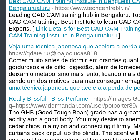
Best CAD CAM Training Institute in BengBest CAD
Bengalurualuru
- https://www.techcentreblr.in/
Leading CAD CAM training hub in Bengaluru. Top 
CAD CAM training. Best Institute to learn CAD CA
Experts. [
Link Details for Best CAD CAM Trainin
CAM Training Institute in Bengalurualuru
]
Veja uma técnica japonesa que acelera a perda
https://qdate.ru/@loajoolucas818
Comer muito antes de dormir, em grandes quanti
gordurosos e de difícil digestão, além de fornece
deixam o metabolismo mais lento, ficando mais di
sendo um dos motivos para não conseguir emagr
uma técnica japonesa que acelera a perda de p
Really Blissful - Bliss Perfume
- https://Images.G
q=https://www.dermandar.com/user/potporter89/
The GHB (Good Tough Bean) grade has a great fra
acidity and a good body. You may desire to atte
cedar chips in a nylon and connecting it firmly. M
curtains back or pull up the blinds. The scent wil
you can't force more atoms of the scent to bond t