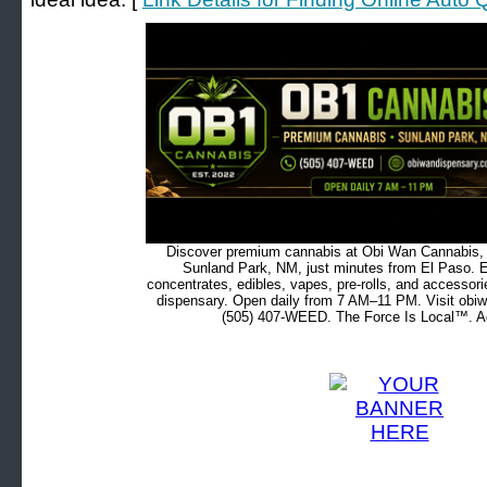
Discover premium cannabis at Obi Wan Cannabis, c
Sunland Park, NM, just minutes from El Paso. Ex
concentrates, edibles, vapes, pre-rolls, and accessor
dispensary. Open daily from 7 AM–11 PM. Visit obiw
(505) 407-WEED. The Force Is Local™. Ad