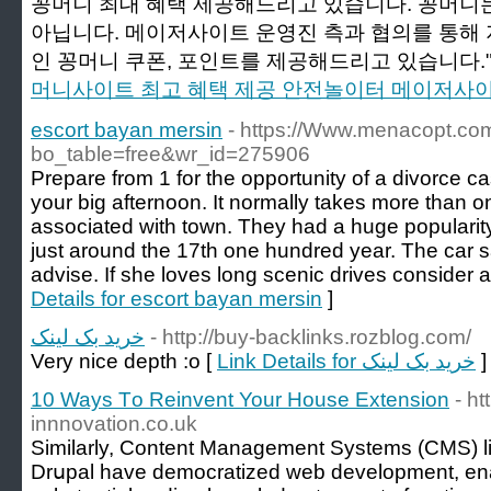
꽁머니 최대 혜택 제공해드리고 있습니다. 꽁머니는
아닙니다. 메이저사이트 운영진 측과 협의를 통해
인 꽁머니 쿠폰, 포인트를 제공해드리고 있습니다."
머니사이트 최고 혜택 제공 안전놀이터 메이저사
escort bayan mersin
- https://Www.menacopt.co
bo_table=free&wr_id=275906
Prepare from 1 for the opportunity of a divorce c
your big afternoon. It normally takes more than onl
associated with town. They had a huge populari
just around the 17th one hundred year. The car s
advise. If she loves long scenic drives consider 
Details for escort bayan mersin
]
خرید بک لینک
- http://buy-backlinks.rozblog.com/
Very nice depth :o [
Link Details for خرید بک لینک
]
10 Ways Τo Reinvent Your House Extension
- ht
innnovation.co.uk
Similаrly, Content Management Systems (CMS) l
Drսpаl have democratized web devеlopment, enab