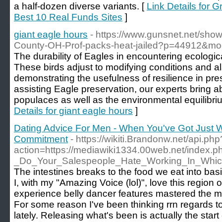
a half-dozen diverse variants. [
Link Details for 
Best 10 Real Funds Sites
]
giant eagle hours
- https://www.gunsnet.net/sho
County-OH-Prof-packs-heat-jailed?p=44912&mo
The durability of Eagles in encountering ecological 
These birds adjust to modifying conditions and al
demonstrating the usefulness of resilience in pres
assisting Eagle preservation, our experts bring abo
populaces as well as the environmental equilibrium
Details for giant eagle hours
]
Dating Advice For Men - When You've Got Just 
Commitment
- https://wikiti.Brandonw.net/api.php
action=https://mediawiki1334.00web.net/index.p
_Do_Your_Salespeople_Hate_Working_In_Whi
The intestines breaks to the food we eat into basi
I, with my "Amazing Voice (lol)", love this region
experience belly dancer features mastered the m
For some reason I've been thinking rrn regards t
lately. Releasing what's been is actually the start 