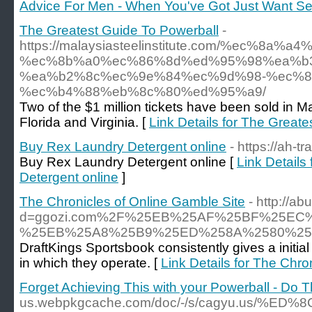
Advice For Men - When You've Got Just Want S
The Greatest Guide To Powerball
-
https://malaysiasteelinstitute.com/%ec
%ec%8b%a0%ec%86%8d%ed%95%98%ea%b3
%ea%b2%8c%ec%9e%84%ec%9d%98-%ec%8
%ec%b4%88%eb%8c%80%ed%95%a9/
Two of the $1 million tickets have been sold in M
Florida and Virginia. [
Link Details for The Great
Buy Rex Laundry Detergent online
- https://ah-t
Buy Rex Laundry Detergent online [
Link Details
Detergent online
]
The Chronicles of Online Gamble Site
- http://a
d=ggozi.com%2F%25EB%25AF%25BF%25EC
%25EB%25A8%25B9%25ED%258A%2580%2
DraftKings Sportsbook consistently gives a init
in which they operate. [
Link Details for The Chro
Forget Achieving This with your Powerball - Do T
us.webpkgcache.com/doc/-/s/cagyu.us/