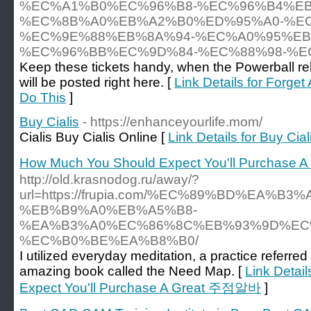
%EC%A1%B0%EC%96%B8-%EC%96%B4%E
%EC%8B%A0%EB%A2%B0%ED%95%A0-%EC
%EC%9E%88%EB%8A%94-%EC%A0%95%EB
%EC%96%BB%EC%9D%84-%EC%88%98-%E
Keep these tickets handy, when the Powerball rele
will be posted right here. [
Link Details for Forget
Do This
]
Buy Cialis
- https://enhanceyourlife.mom/
Cialis Buy Cialis Online [
Link Details for Buy Cial
How Much You Should Expect You'll Purchase
http://old.krasnodog.ru/away/?
url=https://frupia.com/%EC%89%BD%EA%B3%
%EB%B9%A0%EB%A5%B8-
%EA%B3%A0%EC%86%8C%EB%93%9D%EC
%EC%B0%BE%EA%B8%B0/
I utilized everyday meditation, a practice referr
amazing book called the Need Map. [
Link Detai
Expect You'll Purchase A Great 주점알바
]