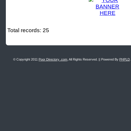
Total records: 25
© Copyright 2011
Poor Directory .com
, All Rights Reserved. || Powered By
PHPLD