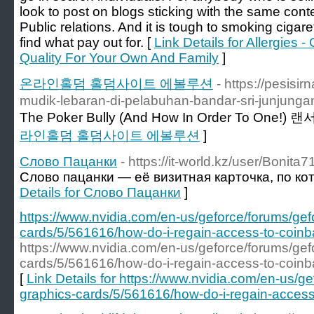
look to post on blogs sticking with the same conte
Public relations. And it is tough to smoking cigar
find what pay out for. [
Link Details for Allergies -
Quality For Your Own And Family
]
온라인홀덤 홀덤사이트 에볼루션
- https://pesisi
mudik-lebaran-di-pelabuhan-bandar-sri-junjunga
The Poker Bully (And How In Order To One!)
라인홀덤 홀덤사이트 에볼루션
]
Слово Пацанки
- https://it-world.kz/user/Bonita7
Слово пацанки — её визитная карточка, по ко
Details for Слово Пацанки
]
https://www.nvidia.com/en-us/geforce/forums/gef
cards/5/561616/how-do-i-regain-access-to-coinba
https://www.nvidia.com/en-us/geforce/forums/gef
cards/5/561616/how-do-i-regain-access-to-coinba
[
Link Details for https://www.nvidia.com/en-us/g
graphics-cards/5/561616/how-do-i-regain-access-