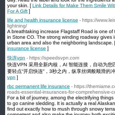
your skin. [
Link Details for Make Them Smile Wi
For A Gift
]
life and health insurance license
- https://www.le
lightning/
A breathtaking increase Flagstaff Road is one of th
in Stone CO. The strong winding roadway gives i
urban area and also the neighboring landscape. 
insurance license
]
快连vpn
- https://speedsvpn.com
快连VPN 采用全新内核，AI 智能连接，自动为
要轻点“开启快连”，3秒之内，纵享丝绸般顺滑的冲
vpn
]
rbc permanent life insurance
- https://themiame.
roads-essential-insurances-for-comprehensive-c
For a bit of journey, among the electrifying thing
to go canine sledding. It is actually a real Alas
find out exactly how to mush through snowy terra
competent and also make the journey both excitin