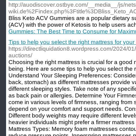
http://auodiscover.ostbye.com/__media__/js/n
wiki.de%2Findex.php%3Ftitle%3DBliss_Keto
Bliss Keto ACV Gummies are a popular dietary su
(ACV) with the power of Ketosis to help users ach
Gummies: The Best Time to Consume for Maxim
Tips to help you select the right mattress for you
https://directliquidation8.wordpress.com/2024/01/
auctions/
Choosing the right mattress is crucial for a good n
being. Here are some tips to help you select the 
Understand Your Sleeping Preferences: Consider 
back, stomach) as different mattresses provide va
different sleeping styles. Take note of any speci
as back pain or allergies. Determine Your Firmn
come in various levels of firmness, ranging from so
depend on your comfort and support needs. Con
Different body weights may require different level
heavier individuals might prefer a firmer mattress 
Mattress Types: Memory foam mattresses contou
reduce pressure points. Innerspring mattresses 