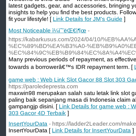
latest gadgets, gear, and accessories, bringing 
insights to help you find the best products. Foll
fit your lifestyle! [
Link Details for JM's Guide
]
Most Noticeable ì¼ìˆ˜ëŒ€ì¶œ
-
https://kabarkusus.com/2024/04/10/%
%EC%89%BD%EA%B3%A0-%EB%B9%A0%EB
%EC%84%9C%EB%B9%84%EC%8A%A4%EC%
Many previous periods of repayment, as effectiv
towards a borrowerâ€™s IDR repayment term. [
game web : Web Link Slot Gacor 88 Slot 303 Ga
https://paroledepresta.com
maxwin98 merupakan salah satu letak link slot g
paling baik sepanjang masa di Indonesia claim
gampangjp disini. [
Link Details for game web : W
303 Gacor 4D Terbaik
]
InsertYourData
- https://ladder2Leader.com/make
InsertYourData [
Link Details for InsertYourData
]