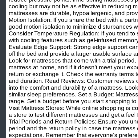
cooling but may not be as effective in reducing mo
mattresses are durable, hypoallergenic, and pro
Motion Isolation: If you share the bed with a part
good motion isolation to minimize disturbances
Consider Temperature Regulation: If you tend to s
with cooling features such as gel-infused memory
Evaluate Edge Support: Strong edge support can p
off the bed and provide a larger usable surface a
Look for mattresses that come with a trial period. 
mattress at home, and if it doesn’t meet your exp
return or exchange it. Check the warranty terms
and duration. Read Reviews: Customer reviews c
into the comfort and durability of a mattress. Loo
similar sleep preferences. Set a Budget: Mattres
range. Set a budget before you start shopping to
Visit Mattress Stores: While online shopping is conv
a store to test different mattresses and get a feel
Trial Periods and Return Policies: Ensure you und
period and the return policy in case the mattress
expectations. Remember that everyone’s preferenc