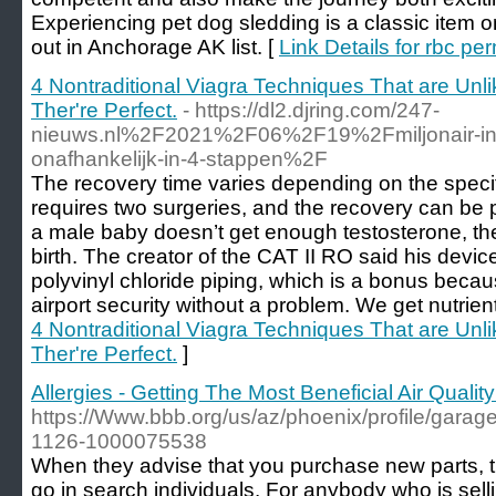
Experiencing pet dog sledding is a classic item on
out in Anchorage AK list. [
Link Details for rbc pe
4 Nontraditional Viagra Techniques That are Unl
Ther're Perfect.
- https://dl2.djring.com/247-
nieuws.nl%2F2021%2F06%2F19%2Fmiljonair-in-12-
onafhankelijk-in-4-stappen%2F
The recovery time varies depending on the speci
requires two surgeries, and the recovery can be
a male baby doesn’t get enough testosterone, t
birth. The creator of the CAT II RO said his devic
polyvinyl chloride piping, which is a bonus beca
airport security without a problem. We get nutrien
4 Nontraditional Viagra Techniques That are Unl
Ther're Perfect.
]
Allergies - Getting The Most Beneficial Air Qual
https://Www.bbb.org/us/az/phoenix/profile/garag
1126-1000075538
When they advise that you purchase new parts, th
go in search individuals. For anybody who is sell