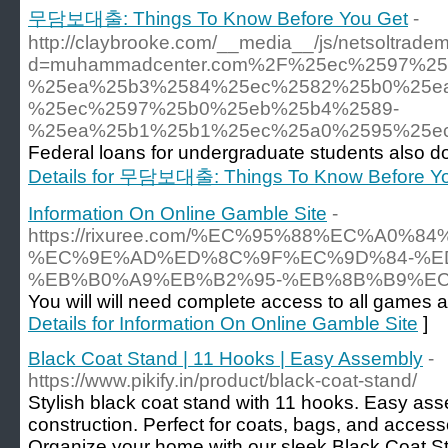
무담보대출: Things To Know Before You Get
-
http://claybrooke.com/__media__/js/netsoltrade
d=muhammadcenter.com%2F%25ec%2597%2
%25ea%25b3%2584%25ec%2582%25b0%25e
%25ec%2597%25b0%25eb%25b4%2589-
%25ea%25b1%25b1%25ec%25a0%2595%25e
Federal loans for undergraduate students also d
Details for 무담보대출: Things To Know Before Y
Information On Online Gamble Site
-
https://rixuree.com/%EC%95%88%EC%A
%EC%9E%AD%ED%8C%9F%EC%9D%84-%E
%EB%B0%A9%EB%B2%95-%EB%8B%B9%EC
You will will need complete access to all games a
Details for Information On Online Gamble Site
]
Black Coat Stand | 11 Hooks | Easy Assembly
-
https://www.pikify.in/product/black-coat-stand/
Stylish black coat stand with 11 hooks. Easy ass
construction. Perfect for coats, bags, and acces
Organize your home with our sleek Black Coat St