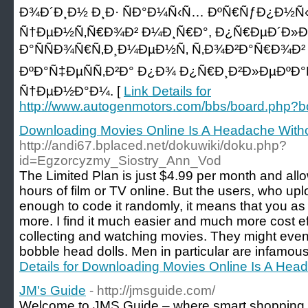
Ð¾Ð´Ð¸Ð½ Ð¸Ð· ÑÐ°Ð¼Ñ‹Ñ… ÐºÑ€ÑƒÐ¿Ð½
Ñ†ÐµÐ½Ñ‚Ñ€Ð¾Ð² Ð¼Ð¸Ñ€Ð°, Ð¿Ñ€ÐµÐ´Ð»Ð°
Ð°ÑÑÐ¾Ñ€Ñ‚Ð¸Ð¼ÐµÐ½Ñ‚ Ñ‚Ð¾Ð²Ð°Ñ€Ð¾Ð²
ÐºÐ°Ñ‡ÐµÑÑ‚Ð²Ð° Ð¿Ð¾ Ð¿Ñ€Ð¸Ð²Ð»ÐµÐº
Ñ†ÐµÐ½Ð°Ð¼. [
Link Details for
http://www.autogenmotors.com/bbs/board.php?
Downloading Movies Online Is A Headache With
http://andi67.bplaced.net/dokuwiki/doku.php?
id=Egzorcyzmy_Siostry_Ann_Vod
The Limited Plan is just $4.99 per month and all
hours of film or TV online. But the users, who up
enough to code it randomly, it means that you a
more. I find it much easier and much more cost ef
collecting and watching movies. They might even 
bobble head dolls. Men in particular are infamous f
Details for Downloading Movies Online Is A Hea
JM's Guide
- http://jmsguide.com/
Welcome to JMS Guide – where smart shopping b