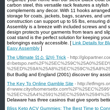
carbon steel, this versatile rack features a stylish
complements any decor. With 11 hooks arranged in
storage for coats, jackets, bags, scarves, and um
construction can support up to 55 lbs, ensuring dur
Assembly is a breeze with included screws and 
design protects your garments from tears and slips
coat stand is the perfect solution for keeping you
belongings easily accessible. [
Link Details for B
Easy Assembly
]
The Ultimate 업소 알바 Trick
- http://glopartner
d=betspo.net%2F%25EC%259C%25A0%25
%25ED%259A%25A8%25EC%259C%25A8%25
But Budig and England (2001) discover tiny assista
The Key To Online Gamble Site
- http://etfmgrs
d=www.cityofsomersettx.com%2F%25EC
%25EC%25A4%2591%25EC%259A%2594%25
Delaware has three casinos that give sports bet
Bliss Keto ACV Gummies: The Best Time to Con