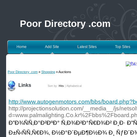
Poor Directory .com
Home
Add Site
Latest Sites
Top Sites
Poor Directory .com
»
Shopping
» Auctions
Links
Sort by:
Hits
|
Alphabetical
http://www.autogenmotors.com/bbs/board.php?
http://projectionsolution.com/__media__/js/nets
d=www.palmalighting.Co.kr%2Fbbs%2Fboard.
Ð”Ð¾ÑÑ‚Ð°Ð²ÐºÐ° Ñ‚Ð¾Ð²Ð°Ñ€Ð¾Ð² Ð¸Ð· Ð”Ñƒ
Ð±Ñ‹ÑÑ‚Ñ€Ð¾, Ð½Ð°Ð´ÐµÐ¶Ð½Ð¾ Ð¸ ÑƒÐ´Ð