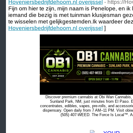
Hoveniersbedrijfdehoorn.nl overijssel
- https://H
Fijn om hier te zijn, mijn naam is Penelope, en ik
iemand die bezig is met tuinman klusjesman gezo
te wisselen met gelijkgestemden.Ik waardeer dez
Hoveniersbedrijfdehoorn.nl overijssel
]
Discover premium cannabis at Obi Wan Cannabis, c
Sunland Park, NM, just minutes from El Paso. Ex
concentrates, edibles, vapes, pre-rolls, and accessor
dispensary. Open daily from 7 AM–11 PM. Visit obiw
(505) 407-WEED. The Force Is Local™. Ad