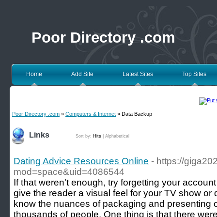
Poor Directory .com
Home
Add Site
Latest Sites
Top Sites
Poor Directory .com
»
Computers & Internet
» Data Backup
Links
Sort by:
Hits
|
Alphabetical
Dating Advice Resources Online
- https://giga
mod=space&uid=4086544
If that weren't enough, try forgetting your accoun
give the reader a visual feel for your TV show o
know the nuances of packaging and presenting co
thousands of people. One thing is that there we