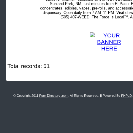
Sunland Park, NM, just minutes from El Paso. Ex
concentrates, edibles, vapes, pre-rolls, and accessor
dispensary. Open daily from 7 AM–11 PM. Visit obiw
(505) 407-WEED. The Force Is Local™. Ad
Total records: 51
© Copyright 2011
Poor Directory .com
, All Rights Reserved. || Powered By
PHPLD