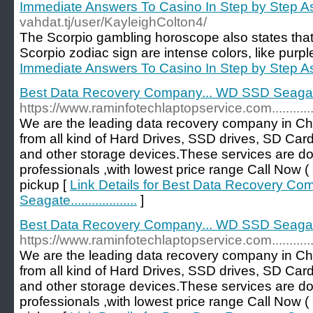
Immediate Answers To Casino In Step by Step A
vahdat.tj/user/KayleighColton4/
The Scorpio gambling horoscope also states that t
Scorpio zodiac sign are intense colors, like purple
Immediate Answers To Casino In Step by Step A
Best Data Recovery Company... WD SSD Seagate.....
https://www.raminfotechlaptopservice.com...................
We are the leading data recovery company in Ch
from all kind of Hard Drives, SSD drives, SD Car
and other storage devices.These services are d
professionals ,with lowest price range Call No
pickup [
Link Details for Best Data Recovery C
Seagate...................
]
Best Data Recovery Company... WD SSD Seagate.........
https://www.raminfotechlaptopservice.com...................
We are the leading data recovery company in Ch
from all kind of Hard Drives, SSD drives, SD Car
and other storage devices.These services are d
professionals ,with lowest price range Call No