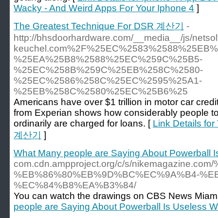
Wacky - And Weird Apps For Your Iphone 4
]
The Greatest Technique For DSR 계산기
-
http://bhsdoorhardware.com/__media__/js/nets
keuchel.com%2F%25EC%2583%2588%25EB
%25EA%25B8%2588%25EC%259C%25B5-
%25EC%258B%259C%25EB%258C%2580-
%25EC%2586%258C%25EC%2595%25A1-
%25EB%258C%2580%25EC%25B6%25
Americans have over $1 trillion in motor car credi
from Experian shows how considerably people to
ordinarily are charged for loans. [
Link Details f
계산기
]
What Many people are Saying About Powerball 
com.cdn.ampproject.org/c/s/nikemaga
%EB%86%80%EB%9D%BC%EC%9A%B4-%EB
%EC%84%B8%EA%B3%84/
You can watch the drawings on CBS News Miami, th
people are Saying About Powerball Is Useless