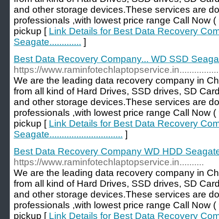
and other storage devices.These services are d
professionals ,with lowest price range Call No
pickup [
Link Details for Best Data Recovery C
Seagate.............
]
Best Data Recovery Company... WD SSD Seagate.........
https://www.raminfotechlaptopservice.in.....................
We are the leading data recovery company in Ch
from all kind of Hard Drives, SSD drives, SD Car
and other storage devices.These services are d
professionals ,with lowest price range Call No
pickup [
Link Details for Best Data Recovery C
Seagate..............................
]
Best Data Recovery Company WD HDD Seagate
https://www.raminfotechlaptopservice.in..........
We are the leading data recovery company in Ch
from all kind of Hard Drives, SSD drives, SD Car
and other storage devices.These services are d
professionals ,with lowest price range Call No
pickup [
Link Details for Best Data Recovery 