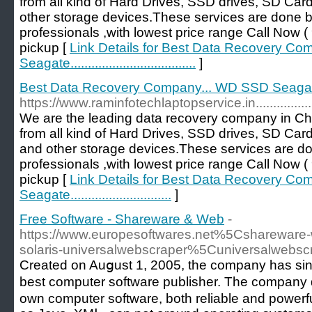
from all kind of Hard Drives, SSD drives, SD Car
other storage devices.These services are done 
professionals ,with lowest price range Call No
pickup [
Link Details for Best Data Recovery C
Seagate....................................
]
Best Data Recovery Company... WD SSD Seagate........
https://www.raminfotechlaptopservice.in......................
We are the leading data recovery company in Ch
from all kind of Hard Drives, SSD drives, SD Car
and other storage devices.These services are d
professionals ,with lowest price range Call No
pickup [
Link Details for Best Data Recovery C
Seagate.............................
]
Free Software - Shareware & Web
-
https://www.europesoftwares.net%5Cshareware-
solaris-universalwebscraper%5Cuniversalwebsc
Сreated on Auցust 1, 2005, the company has sinc
best computer software publisher. The company
own computer softwаre, botһ relіable and powerf