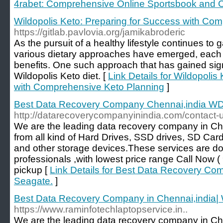
4rabet: Comprehensive Online Sportsbook and C
Wildopolis Keto: Preparing for Success with Co
https://gitlab.pavlovia.org/jamikabroderic
As the pursuit of a healthy lifestyle continues to 
various dietary approaches have emerged, each c
benefits. One such approach that has gained signi
Wildopolis Keto diet. [
Link Details for Wildopolis
with Comprehensive Keto Planning
]
Best Data Recovery Company Chennai,india W
http://datarecoverycompanyinindia.com/contact-
We are the leading data recovery company in Ch
from all kind of Hard Drives, SSD drives, SD Car
and other storage devices.These services are d
professionals ,with lowest price range Call No
pickup [
Link Details for Best Data Recovery C
Seagate.
]
Best Data Recovery Company in Chennai,india|
https://www.raminfotechlaptopservice.in..
We are the leading data recovery company in Ch