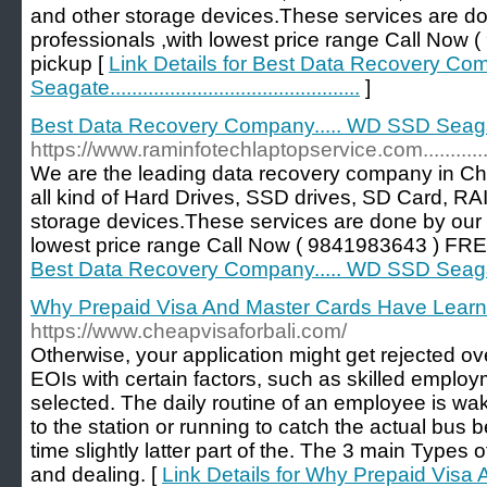
and other storage devices.These services are d
professionals ,with lowest price range Call No
pickup [
Link Details for Best Data Recovery C
Seagate..............................................
]
Best Data Recovery Company..... WD SSD Seagate.......
https://www.raminfotechlaptopservice.com.........................
We are the leading data recovery company in Ch
all kind of Hard Drives, SSD drives, SD Card, RA
storage devices.These services are done by our 
lowest price range Call Now ( 9841983643 ) FR
Best Data Recovery Company..... WD SSD Seagate.......
Why Prepaid Visa And Master Cards Have Learn
https://www.cheapvisaforbali.com/
Otherwise, your application might get rejected over
EOIs with certain factors, such as skilled emplo
selected. The daily routine of an employee is waki
to the station or running to catch the actual bus b
time slightly latter part of the. The 3 main Types o
and dealing. [
Link Details for Why Prepaid Visa