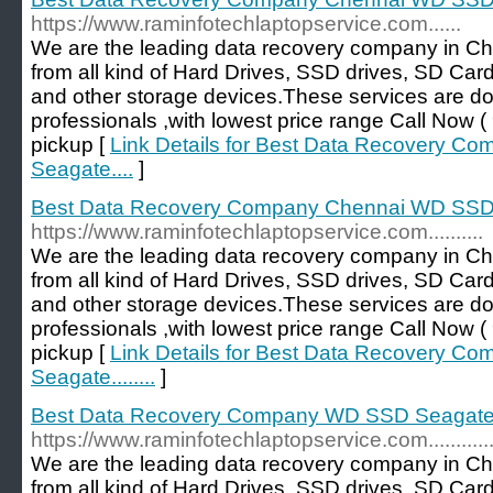
https://www.raminfotechlaptopservice.com......
We are the leading data recovery company in Ch
from all kind of Hard Drives, SSD drives, SD Car
and other storage devices.These services are d
professionals ,with lowest price range Call No
pickup [
Link Details for Best Data Recovery 
Seagate....
]
Best Data Recovery Company Chennai WD SSD Se
https://www.raminfotechlaptopservice.com..........
We are the leading data recovery company in Ch
from all kind of Hard Drives, SSD drives, SD Car
and other storage devices.These services are d
professionals ,with lowest price range Call No
pickup [
Link Details for Best Data Recovery 
Seagate........
]
Best Data Recovery Company WD SSD Seagate..
https://www.raminfotechlaptopservice.com............
We are the leading data recovery company in Ch
from all kind of Hard Drives, SSD drives, SD Car