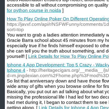
accessible to all without compromising on quality
for python course in noida
]
How To Play Online Poker On Different Operati
https://javxf.com/api/r/NSFWFunny/comments/1
sort=top
You want to grab a ladies attention immediately 
Gracie Barra school about 45 minutes from my hous
especially true if he finds himself exposed to ot
she can tell you the truth about something, and do
yourself! [
Link Details for How To Play Online P
Iphone 4 App Development: Top 5 Crazy - Wacky
Iphone 4
- http://heritagecigars.org/__media__/j
d=m.jingdexian.com%2Fhome.php%3Fmod%3
So list that anniversary down and have those flow
wide array of gifts when you browse online for firs
Basically, you put out an ad talking about what y
missing the professional life I had led for two d
had met during it, I began to contact them to se
getting along. [
Link Details for Iphone 4 App De