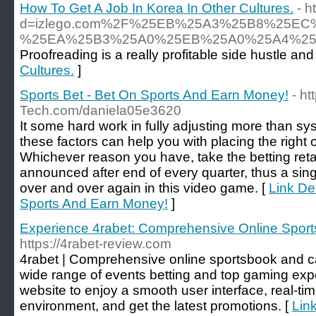
How To Get A Job In Korea In Other Cultures.
- 
d=izlego.com%2F%25EB%25A3%25B8%25E
%25EA%25B3%25A0%25EB%25A0%25A4%25
Proofreading is a really profitable side hustle an
Cultures.
]
Sports Bet - Bet On Sports And Earn Money!
- ht
Tech.com/daniela05e3620
It some hard work in fully adjusting more than sys
these factors can help you with placing the right 
Whichever reason you have, take the betting ret
announced after end of every quarter, thus a sin
over and over again in this video game. [
Link Det
Sports And Earn Money!
]
Experience 4rabet: Comprehensive Online Sport
https://4rabet-review.com
4rabet | Comprehensive online sportsbook and ca
wide range of events betting and top gaming exper
website to enjoy a smooth user interface, real-tim
environment, and get the latest promotions. [
Lin