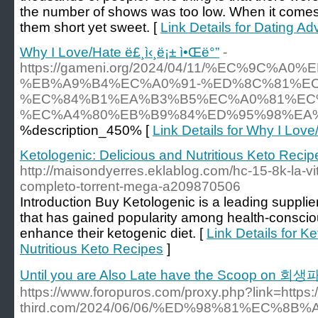
the number of shows was too low. When it come
them short yet sweet. [
Link Details for Dating A
Why I Love/Hate ë£¸ì‹¸ë¡± ì•Œë°”
-
https://gameni.org/2024/04/11/%EC%9C
%EB%A9%B4%EC%A0%91-%ED%8C%81%E
%EC%84%B1%EA%B3%B5%EC%A0%81%EC
%EC%A4%80%EB%B9%84%ED%95%98%EA%
%description_450% [
Link Details for Why I Love
Ketologenic: Delicious and Nutritious Keto Recip
http://maisondyerres.eklablog.com/hc-15-8k-la-vi
completo-torrent-mega-a209870506
Introduction Buy Ketologenic is a leading suppli
that has gained popularity among health-consciou
enhance their ketogenic diet. [
Link Details for K
Nutritious Keto Recipes
]
Until you are Also Late have the Scoop on 회
https://www.foropuros.com/proxy.php?link=https:/
third.com/2024/06/06/%ED%98%81%EC%8