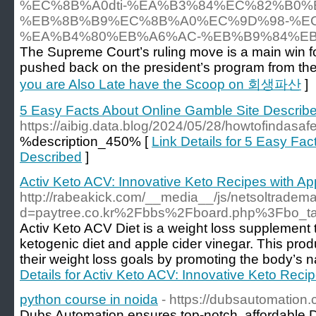
%EC%8B%A0dti-%EA%B3%84%EC%82%B0%
%EB%8B%B9%EC%8B%A0%EC%9D%98-%E
%EA%B4%80%EB%A6%AC-%EB%B9%84%EB
The Supreme Court’s ruling move is a main win 
pushed back on the president’s program from the
you are Also Late have the Scoop on 회생파산
]
5 Easy Facts About Online Gamble Site Describ
https://aibig.data.blog/2024/05/28/howtofindasaf
%description_450% [
Link Details for 5 Easy Fa
Described
]
Activ Keto ACV: Innovative Keto Recipes with Ap
http://rabeakick.com/__media__/js/netsoltradem
d=paytree.co.kr%2Fbbs%2Fboard.php%3Fbo_
Activ Keto ACV Diet is a weight loss supplement 
ketogenic diet and apple cider vinegar. This prod
their weight loss goals by promoting the body’s n
Details for Activ Keto ACV: Innovative Keto Reci
python course in noida
- https://dubsautomation
Dubs Automation ensures top-notch, affordable D