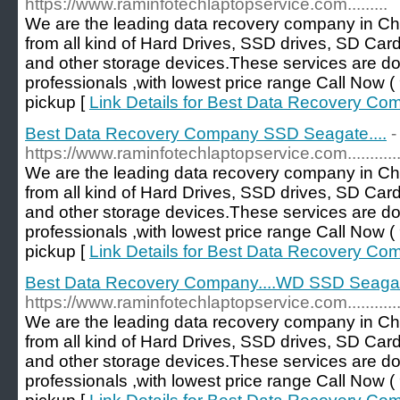
https://www.raminfotechlaptopservice.com.........
We are the leading data recovery company in Ch
from all kind of Hard Drives, SSD drives, SD Car
and other storage devices.These services are d
professionals ,with lowest price range Call No
pickup [
Link Details for Best Data Recovery Co
Best Data Recovery Company SSD Seagate....
-
https://www.raminfotechlaptopservice.com...............
We are the leading data recovery company in Ch
from all kind of Hard Drives, SSD drives, SD Car
and other storage devices.These services are d
professionals ,with lowest price range Call No
pickup [
Link Details for Best Data Recovery Co
Best Data Recovery Company....WD SSD Seagate
https://www.raminfotechlaptopservice.com............
We are the leading data recovery company in Ch
from all kind of Hard Drives, SSD drives, SD Car
and other storage devices.These services are d
professionals ,with lowest price range Call No