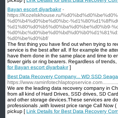
pickup [
Link Details for Best Data Recovery Co
Bayan escort diyarbakır
-
https://Kozelskhouse.ru/%d0%bd%d0%be%d
%d0%b4%d0%be%d0%bc-%d1%80%d1%8f%d
%d1%80%d0%b5%d0%ba%d0%be%d0%b9-%d
%d0%bc%d0%be%d0%bd%d0%b0%d1%81%d
%d0%be%d0%bf/
The first thing you have find out when trying to r
service is the best after all. If for example the 
have them done in the same place and time to ens
flower girls or ring bearers. Regardless of trends,
for Bayan escort diyarbakır
]
Best Data Recovery Company... WD SSD Seagate
https://www.raminfotechlaptopservice.com..............
We are the leading data recovery company in Ch
from all kind of Hard Drives, SSD drives, SD Car
and other storage devices.These services are d
professionals ,with lowest price range Call No
pickup [
Link Details for Best Data Recovery Co