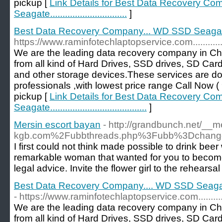
pickup [
Link Details for Best Data Recovery C
Seagate...............................
]
Best Data Recovery Company... WD SSD Seagate...........
https://www.raminfotechlaptopservice.com.....................
We are the leading data recovery company in Ch
from all kind of Hard Drives, SSD drives, SD Car
and other storage devices.These services are d
professionals ,with lowest price range Call No
pickup [
Link Details for Best Data Recovery C
Seagate.......................................
]
Mersin escort bayan
- http://grandbunch.net/__
kgb.com%2Fubbthreads.php%3Fubb%3Dchang
I first could not think made possible to drink beer
remarkable woman that wanted for you to become 
legal advice. Invite the flower girl to the rehearsal
Best Data Recovery Company.... WD SSD Seagate...........
- https://www.raminfotechlaptopservice.com.....................
We are the leading data recovery company in Ch
from all kind of Hard Drives, SSD drives, SD Car