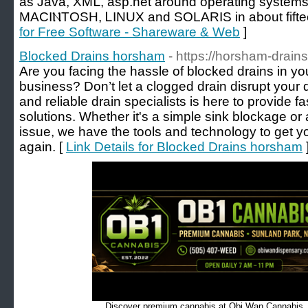
aѕ Java, XMᒪ, asp.net around operating syste
MACІⲚTOSH, ᏞӀNUX and SOLARIS in аbout fifte
for Free Software - Shareware & Web
]
Blocked Drains horsham
- https://horsham-drain
Are you facing the hassle of blocked drains in 
business? Don’t let a clogged drain disrupt your
and reliable drain specialists is here to provide fa
solutions. Whether it's a simple sink blockage 
issue, we have the tools and technology to get y
again. [
Link Details for Blocked Drains horsham
Discover premium cannabis at Obi Wan Cannabis, c