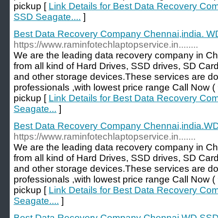
pickup [
Link Details for Best Data Recovery Co
SSD Seagate....
]
Best Data Recovery Company Chennai,india. W
https://www.raminfotechlaptopservice.in........
We are the leading data recovery company in Ch
from all kind of Hard Drives, SSD drives, SD Car
and other storage devices.These services are d
professionals ,with lowest price range Call No
pickup [
Link Details for Best Data Recovery C
Seagate...
]
Best Data Recovery Company Chennai,india.WD
https://www.raminfotechlaptopservice.in.......
We are the leading data recovery company in Ch
from all kind of Hard Drives, SSD drives, SD Car
and other storage devices.These services are d
professionals ,with lowest price range Call No
pickup [
Link Details for Best Data Recovery C
Seagate....
]
Best Data Recovery Company Chennai WD SSD 