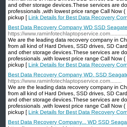
and other storage devices.These services are d
professionals ,with lowest price range Call No
pickup [
Link Details for Best Data Recovery C
Best Data Recovery Company WD SSD Seagate...
https://www.raminfotechlaptopservice.com..............
We are the leading data recovery company in Ch
from all kind of Hard Drives, SSD drives, SD Car
and other storage devices.These services are d
professionals ,with lowest price range Call No
pickup [
Link Details for Best Data Recovery Co
Best Data Recovery Company WD. SSD Seagate.
https://www.raminfotechlaptopservice.com........
We are the leading data recovery company in Ch
from all kind of Hard Drives, SSD drives, SD Car
and other storage devices.These services are d
professionals ,with lowest price range Call No
pickup [
Link Details for Best Data Recovery C
Best Data Recovery Company... WD SSD Seagate