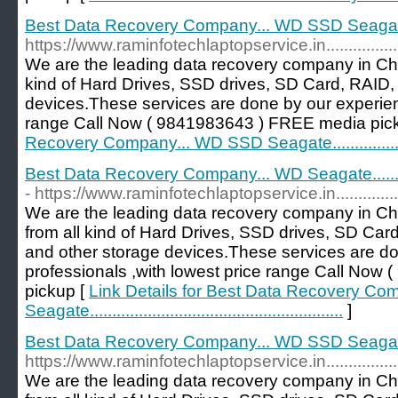
Best Data Recovery Company... WD SSD Seagate......
https://www.raminfotechlaptopservice.in............................
We are the leading data recovery company in Che
kind of Hard Drives, SSD drives, SD Card, RAID, 
devices.These services are done by our experien
range Call Now ( 9841983643 ) FREE media pic
Recovery Company... WD SSD Seagate.................
Best Data Recovery Company... WD Seagate....................
- https://www.raminfotechlaptopservice.in......................
We are the leading data recovery company in Ch
from all kind of Hard Drives, SSD drives, SD Car
and other storage devices.These services are d
professionals ,with lowest price range Call No
pickup [
Link Details for Best Data Recovery Co
Seagate.........................................................
]
Best Data Recovery Company... WD SSD Seagate..........
https://www.raminfotechlaptopservice.in...........................
We are the leading data recovery company in Ch