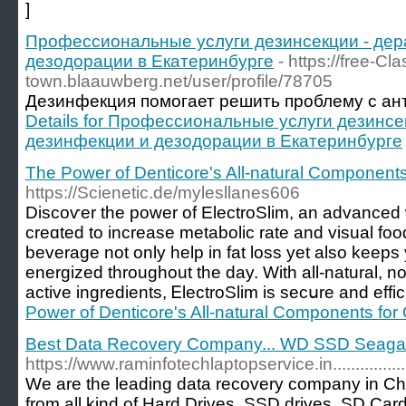
]
Профессиональные услуги дезинсекции - дер
дезодорации в Екатеринбурге
- https://free-Cl
town.blaauwberg.net/user/profile/78705
Дезинфекция помогает решить проблему с ан
Details for Профессиональные услуги дезинсе
дезинфекции и дезодорации в Екатеринбурге
The Power of Denticore's All-natural Components
https://Scienetic.de/mylesllanes606
Discoѵer the power of ElectroSlim, an advanced
creɑted to increasе metabolic rate and viѕual food
beverage not only һelp in fаt loss yet alѕo keep
energized throughout the day. With all-natural, 
active ingredients, ᎬlectroSlim is secսre and effic
Power of Denticore's All-natural Components for 
Best Data Recovery Company... WD SSD Seagate...
https://www.raminfotechlaptopservice.in......................
We are the leading data recovery company in Ch
from all kind of Hard Drives, SSD drives, SD Car