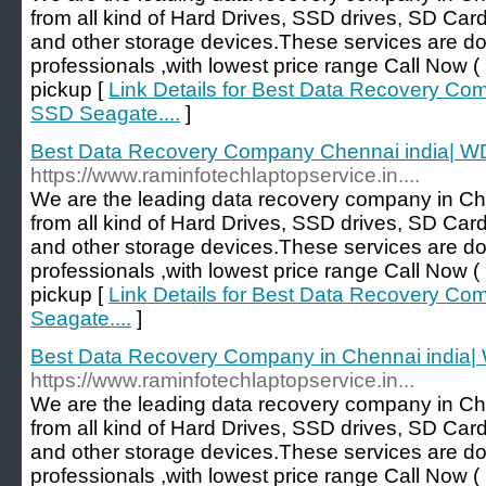
from all kind of Hard Drives, SSD drives, SD Car
and other storage devices.These services are d
professionals ,with lowest price range Call No
pickup [
Link Details for Best Data Recovery Co
SSD Seagate....
]
Best Data Recovery Company Chennai india| WD
https://www.raminfotechlaptopservice.in....
We are the leading data recovery company in Ch
from all kind of Hard Drives, SSD drives, SD Car
and other storage devices.These services are d
professionals ,with lowest price range Call No
pickup [
Link Details for Best Data Recovery C
Seagate....
]
Best Data Recovery Company in Chennai india|
https://www.raminfotechlaptopservice.in...
We are the leading data recovery company in Ch
from all kind of Hard Drives, SSD drives, SD Car
and other storage devices.These services are d
professionals ,with lowest price range Call No