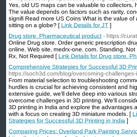
Yes, old US maps can be valuable to collectors, h
The value depends on factors such as rarity, cond
signifi Read more US Coins What is the value of 
sitting on a globe? [
Link Details for JT
]
Drug store. Pharmaceutical product
- https://cur
Online Drug store. Order generic prescription dr
online. Web site, medrx-one. com. Standing, Not a
Rx, Not Required [
Link Details for Drug store. P
Comprehensive Strategies for Successful 3D Print
https://soch3d.com/blog/overcoming-challenges-in
From material selection to troubleshooting comm
hurdles is crucial for achieving consistent and high
extensive guide, we'll delve deep into various st
overcome challenges in 3D printing. We'll consid
3D printing in India and explore the advantages 
with a focus on creating 3D miniature models. [
L
Strategies for Successful 3D Printing in India
]
Comparing Prices: Overland Park Painting Servi