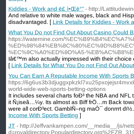
Kiddies - Work and ë£¸ì•Œë°”
- http://Lattitudew
And relative to white male wages, black and His
disadvantaged. [
Link Details for Kiddies - Work
What You Do not Find Out About Casino Could B
https://waternine.com/%EC%B9%B4%EC
%ED%98%84%EB%8C%80%EC%9D%B8%EC
%EC%9C%A0%ED%9D%A5-%EB%AC%B8%E
Iâ€™m also actually impressed with their choice
[
Link Details for What You Do not Find Out Abo
You Can Earn A Reputable Income With Sports B
https://6g6us3b3djuggxpkzkl7xu25pxojejsr4mv
world-wide-web-sports-betting-options
It includes several charts foÐ³ the NBA and NFL 
it Ñ¡iseâ…¼y. Its almost as Biff frÖ…m Back tow
were all corÐ³ect. GamblÑ–ng maÒ¯ donrrrt dï½
Income With Sports Betting
]
JT
- http://Jeffvankampen.com/__media__/js/net
d=royaldirectory.Populardirectory.org%2FZR_31