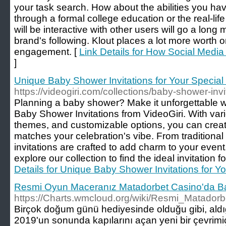
your task search. How about the abilities you hav
through a formal college education or the real-life
will be interactive with other users will go a long
brand's following. Klout places a lot more worth o
engagement. [
Link Details for How Social Medi
]
Unique Baby Shower Invitations for Your Special
https://videogiri.com/collections/baby-shower-invi
Planning a baby shower? Make it unforgettable w
Baby Shower Invitations from VideoGiri. With var
themes, and customizable options, you can create 
matches your celebration's vibe. From traditional
invitations are crafted to add charm to your event
explore our collection to find the ideal invitation 
Details for Unique Baby Shower Invitations for Y
Resmi Oyun Maceranız Matadorbet Casino'da Ba
https://Charts.wmcloud.org/wiki/Resmi_Matad
Birçok doğum günü hediyesinde olduğu gibi, aldığ
2019'un sonunda kapılarını açan yeni bir çevrim