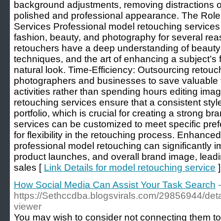
background adjustments, removing distractions or
polished and professional appearance. The Role
Services Professional model retouching services a
fashion, beauty, and photography for several rea
retouchers have a deep understanding of beauty
techniques, and the art of enhancing a subject’s 
natural look. Time-Efficiency: Outsourcing retouc
photographers and businesses to save valuable t
activities rather than spending hours editing im
retouching services ensure that a consistent styl
portfolio, which is crucial for creating a strong bra
services can be customized to meet specific pref
for flexibility in the retouching process. Enhanc
professional model retouching can significantly 
product launches, and overall brand image, lea
sales [
Link Details for model retouching service
]
How Social Media Can Assist Your Task Search
-
https://Sethccdba.blogsvirals.com/29856944/detail
viewer
You may wish to consider not connecting them to