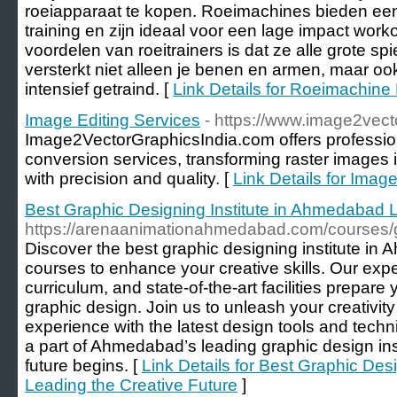
roeiapparaat te kopen. Roeimachines bieden een
training en zijn ideaal voor een lage impact work
voordelen van roeitrainers is dat ze alle grote 
versterkt niet alleen je benen en armen, maar oo
intensief getraind. [
Link Details for Roeimachine
Image Editing Services
- https://www.image2vect
Image2VectorGraphicsIndia.com offers professio
conversion services, transforming raster images 
with precision and quality. [
Link Details for Imag
Best Graphic Designing Institute in Ahmedabad L
https://arenaanimationahmedabad.com/courses/
Discover the best graphic designing institute in
courses to enhance your creative skills. Our exper
curriculum, and state-of-the-art facilities prepare
graphic design. Join us to unleash your creativi
experience with the latest design tools and tech
a part of Ahmedabad’s leading graphic design ins
future begins. [
Link Details for Best Graphic Des
Leading the Creative Future
]