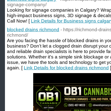
signage-company/
Looking for signage companies in Calgary? Wrap
high-impact business signs, 3D signage & decals 
Call Now! [
Link Details for Business signs calgar
blocked drains richmond
- https://richmond-drain
richmond/
Are you facing the hassle of blocked drains in 
business? Don’t let a clogged drain disrupt your
and reliable drain specialists is here to provide fa
solutions. Whether it's a simple sink blockage 
issue, we have the tools and technology to get y
again. [
Link Details for blocked drains richmond