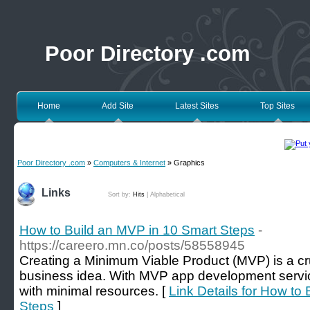
Poor Directory .com
Home
Add Site
Latest Sites
Top Sites
Poor Directory .com
»
Computers & Internet
» Graphics
Links
Sort by:
Hits
|
Alphabetical
How to Build an MVP in 10 Smart Steps
-
https://careero.mn.co/posts/58558945
Creating a Minimum Viable Product (MVP) is a cruc
business idea. With MVP app development servic
with minimal resources. [
Link Details for How to
Steps
]