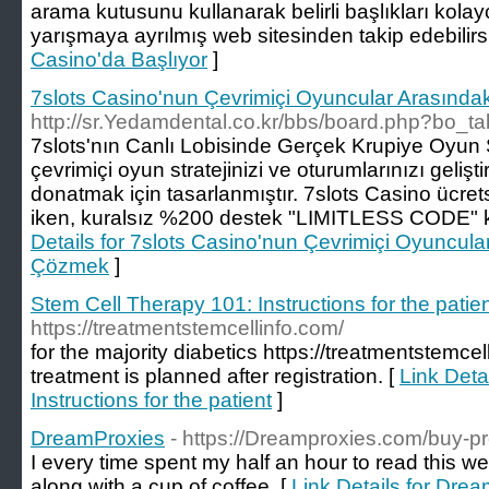
arama kutusunu kullanarak belirli başlıkları kolayc
yarışmaya ayrılmış web sitesinden takip edebilirsi
Casino'da Başlıyor
]
7slots Casino'nun Çevrimiçi Oyuncular Arasındak
http://sr.Yedamdental.co.kr/bbs/board.php?bo_
7slots'nın Canlı Lobisinde Gerçek Krupiye Oyun 
çevrimiçi oyun stratejinizi ve oturumlarınızı geliştireb
donatmak için tasarlanmıştır. 7slots Casino ücr
iken, kuralsız %200 destek "LIMITLESS CODE" kodu
Details for 7slots Casino'nun Çevrimiçi Oyuncular
Çözmek
]
Stem Cell Therapy 101: Instructions for the patie
https://treatmentstemcellinfo.com/
for the majority diabetics https://treatmentstemce
treatment is planned after registration. [
Link Deta
Instructions for the patient
]
DreamProxies
- https://Dreamproxies.com/buy-pr
I every time spent my half an hour to read this w
along with a cup of coffee. [
Link Details for Dre