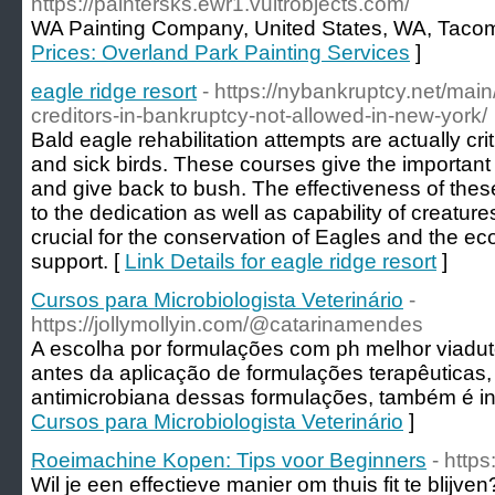
https://paintersks.ewr1.vultrobjects.com/
WA Painting Company, United States, WA, Taco
Prices: Overland Park Painting Services
]
eagle ridge resort
- https://nybankruptcy.net/main
creditors-in-bankruptcy-not-allowed-in-new-york/
Bald eagle rehabilitation attempts are actually crit
and sick birds. These courses give the important
and give back to bush. The effectiveness of these
to the dedication as well as capability of creatures
crucial for the conservation of Eagles and the e
support. [
Link Details for eagle ridge resort
]
Cursos para Microbiologista Veterinário
-
https://jollymollyin.com/@catarinamendes
A escolha por formulações com ph melhor viaduto
antes da aplicação de formulações terapêuticas, 
antimicrobiana dessas formulações, também é i
Cursos para Microbiologista Veterinário
]
Roeimachine Kopen: Tips voor Beginners
- http
Wil je een effectieve manier om thuis fit te bli