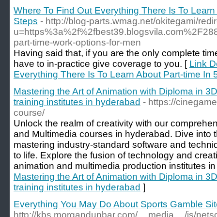
Where To Find Out Everything There Is To Learn 
Steps
- http://blog-parts.wmag.net/okitegami/redi
u=https%3a%2f%2fbest39.blogsvila.com%2F288
part-time-work-options-for-men
Having said that, if you are the only complete ti
have to in-practice give coverage to you. [
Link D
Everything There Is To Learn About Part-time In
Mastering the Art of Animation with Diploma in 3
training institutes in hyderabad
- https://cinegam
course/
Unlock the realm of creativity with our comprehe
and Multimedia courses in hyderabad. Dive into the 
mastering industry-standard software and techniq
to life. Explore the fusion of technology and creati
animation and multimedia production institutes i
Mastering the Art of Animation with Diploma in 3
training institutes in hyderabad
]
Everything You May Do About Sports Gamble Sit
http://kbs.morgandunbar.com/__media__/js/nets