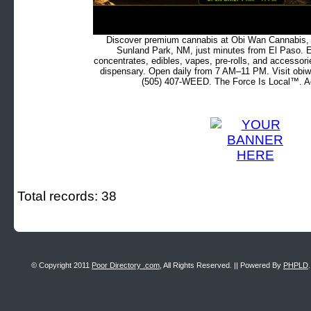
Discover premium cannabis at Obi Wan Cannabis, c
Sunland Park, NM, just minutes from El Paso. Ex
concentrates, edibles, vapes, pre-rolls, and accessor
dispensary. Open daily from 7 AM–11 PM. Visit obiw
(505) 407-WEED. The Force Is Local™. Ad
Total records: 38
© Copyright 2011
Poor Directory .com
, All Rights Reserved. || Powered By
PHPLD