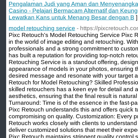
Pengalaman Judi yang Aman dan Menyenangkan. 
Casino - Pelajari Bermacam Alternatif dan Keun
Lewatkan Kans untuk Menang Besar dengan B
]
model retouching service
- https://pixcretouch.c
Pixc Retouch's Model Retouching Service Pixc 
in the world of image editing and retouching. With
professionals and a strong commitment to custom
has built a reputation for providing top-notch ret
Retouching Service is a standout offering, desig
appearance of models in your photos, ensuring 
desired message and resonate with your target
Retouch for Model Retouching? Skilled Professio
skilled retouchers has a keen eye for detail and
aesthetics, ensuring that the final result is natur
Turnaround: Time is of the essence in the fast-pa
Pixc Retouch understands this and offers quick t
compromising on quality. Customization: Every pr
Retouch works closely with clients to understand
deliver customized solutions that meet their expe
Pixc Retouch maintains stringent quality control 