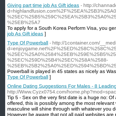
Giving part time job As Gift ideas
- http://chann
d=highlandfusion.com%2F%25EA%25B3%2
%25EC%25B5%259C%25EA%25B3%25A0%25
%25EB%25A7
To apply for a South Korea Perform Visa, you gen
job As Gift ideas
]
Type Of Powerball
- http://1container.com/__med
d=enjoygame.net%2F%25ED%258C%258C%
%25EC%25A0%2584%25EB%259E%25B5%25
%25EC%259D%25B4%25EC%258A%2588-
%25EB%25B2%25A0%25ED%2594%25BD%25
Powerball is played in 45 states as nicely as Was
Type Of Powerball
]
Online Dating Suggestions For Males - 8 Leading
http://Www.Cyzx0754.com/home.php?mod=spa
Tip 5 - Sex on the very first date is a huge no: Of 
offered, this is possibly among the most relevant
masculine will shine through with whatever you do
However be aware that not all paid websites are r