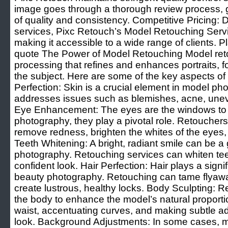
image goes through a thorough review process, g
of quality and consistency. Competitive Pricing: D
services, Pixc Retouch’s Model Retouching Servic
making it accessible to a wide range of clients. 
quote The Power of Model Retouching Model retou
processing that refines and enhances portraits, f
the subject. Here are some of the key aspects of
Perfection: Skin is a crucial element in model p
addresses issues such as blemishes, acne, uneve
Eye Enhancement: The eyes are the windows to t
photography, they play a pivotal role. Retouchers
remove redness, brighten the whites of the eyes, 
Teeth Whitening: A bright, radiant smile can be 
photography. Retouching services can whiten teet
confident look. Hair Perfection: Hair plays a signi
beauty photography. Retouching can tame flyaw
create lustrous, healthy locks. Body Sculpting: 
the body to enhance the model’s natural proporti
waist, accentuating curves, and making subtle ad
look. Background Adjustments: In some cases, m