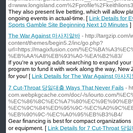
d=www.longisland.com%2Fprofile%2Fkeithlions
They also present live betting, which will allow pl
ongoing events in actual-time. [
Link Details for
Sports Gamble Site Beginning Next 10 Minutes
]
The War Against 마사지알바
- http://targzip.com/
content/themes/begin5.2/inc/go.php?
url=https://magixfusion.com/%EC%BA%A
%EB%AA%A8%EB%93%A0-%EA%B2%83/
If you're a young adult searching to expand your
program to fund it with work along the way, New 
for you! [
Link Details for The War Against 마
7 Cut-Throat 당일대출 Ways That Never Fails
- h
com.webpkgcache.com/doc/-/s/iourto.com/
%EC%86%8C%EC%A7%80%EC%9E%90%EB
%EC%9C%84%ED%95%9C-%EC%A0%9C%E
%EB%90%9C-%EC%A0%95%EB%B3%B4/
Gear financing is best for compact organizations
or equipment. [
Link Details for 7 Cut-Throat 