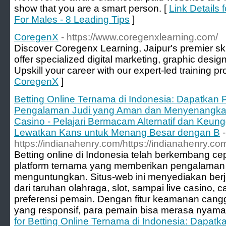
show that you are a smart person. [
Link Details 
For Males - 8 Leading Tips
]
CoregenX
- https://www.coregenxlearning.com/
Discover Coregenx Learning, Jaipur's premier ski
offer specialized digital marketing, graphic desi
Upskill your career with our expert-led training p
CoregenX
]
Betting Online Ternama di Indonesia: Dapatkan 
Pengalaman Judi yang Aman dan Menyenangkan. 
Casino - Pelajari Bermacam Alternatif dan Keun
Lewatkan Kans untuk Menang Besar dengan B
-
https://indianahenry.com/https://indianahenry.co
Betting online di Indonesia telah berkembang 
platform ternama yang memberikan pengalaman
menguntungkan. Situs-web ini menyediakan berje
dari taruhan olahraga, slot, sampai live casino, 
preferensi pemain. Dengan fitur keamanan cang
yang responsif, para pemain bisa merasa nyaman
for Betting Online Ternama di Indonesia: Dapatk