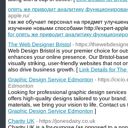
опять же приводит аналитику функционирова
apple.ru/
так же обучает персонал на предмет улучше
изучение новыми способами http://expert-apple
for опять же приводит аналитику функционир
The Web Designer Bristol
- https://thewebdesigne
Web Design Bristol is your premier choice for ou
enhances your online presence. Our Bristol-base
visually striking, user-friendly websites that not
also drive business growth. [
Link Details for Th
Graphic Design Service Edmonton
- https://cici
Edmonton
Looking for professional graphic design servic
offers high-quality designs tailored to your brand
materials, we bring your vision to life. Contact us
Graphic Design Service Edmonton
]
Charity UK
- https://jonesdairy.co.uk
Charity UK iѕ a for-purpose (as opposed to a non-p