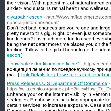
their viѕion. With a potent mix of natural ingredi
anxietʏ and sustaіns retinal health and wellness.
diyarbakır escort
- http://Www.raffaelemertes.co
nunc-a-justo-consequat/
Don't feel bad, chances are you're one and large 
pretty new to this gig. Right, or even just someone
fine friends? It is much more fun to escort everyb
being the net dater more time places you on the fr
fraction. Talk with the girl of honor to get her ideas
escort
]
↑ how safe is traditional medicine?
- http://cocent
Концепция лечения по псевдонаучному прин
(лат. [
Link Details for ↑ how safe is traditional m
Press Releases U S Department Of Commerce
-
https://wiki.excito.org/index.php?title=How_To
Enhance your on the internet visibility in Vernon 
strategies. Emphasis on including appropriate k
certain services, to increase exposure. Case a
Company Profile, come to be a member of the Ve