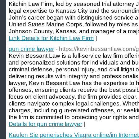
Kitchin Law Firm, led by seasoned trial attorney J
legal expertise to Kansas City and the surroundi
John’s career began with distinguished service as
United States Marine Corps, followed by roles as 
Johnson County, Kansas, and manager of a major M
Link Details for Kitchin Law Firm
]
gun crime lawyer
- https://kevinbessantlaw.com
Kevin Bessant Law is a full-service law firm offer
and personalized solutions for individuals and bu
criminal defense, personal injury, and civil litigati
delivering results with integrity and professional
lawyer, Kevin Bessant Law has the expertise to h
offenses, ensuring clients receive the best possi
focus on client advocacy, the firm provides clear, 
clients navigate complex legal challenges. Wheth
charges, including gun-related offenses, or seeki
the firm is committed to protecting your rights and
Details for gun crime lawyer
]
Kaufen Sie generisches Viagra online/im Internet