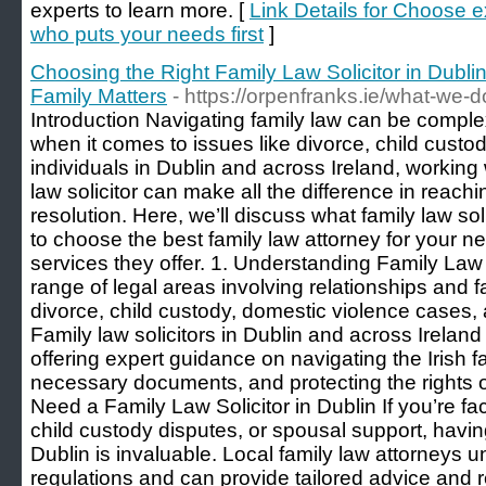
experts to learn more. [
Link Details for Choose 
who puts your needs first
]
Choosing the Right Family Law Solicitor in Dublin
Family Matters
- https://orpenfranks.ie/what-we
Introduction Navigating family law can be comple
when it comes to issues like divorce, child custo
individuals in Dublin and across Ireland, working
law solicitor can make all the difference in reachi
resolution. Here, we’ll discuss what family law so
to choose the best family law attorney for your n
services they offer. 1. Understanding Family Law
range of legal areas involving relationships and f
divorce, child custody, domestic violence cases
Family law solicitors in Dublin and across Ireland
offering expert guidance on navigating the Irish 
necessary documents, and protecting the rights of
Need a Family Law Solicitor in Dublin If you’re f
child custody disputes, or spousal support, having 
Dublin is invaluable. Local family law attorneys u
regulations and can provide tailored advice and r