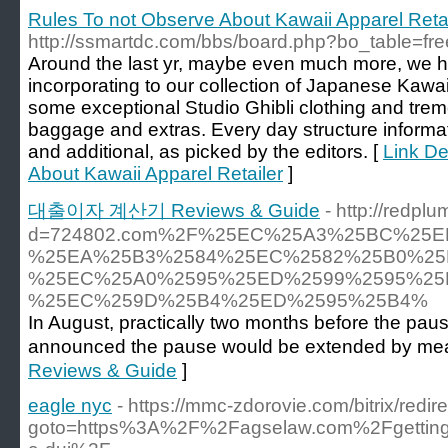
Rules To not Observe About Kawaii Apparel Retai
http://ssmartdc.com/bbs/board.php?bo_table=f
Around the last yr, maybe even much more, we h
incorporating to our collection of Japanese Kawai
some exceptional Studio Ghibli clothing and t
baggage and extras. Every day structure inform
and additional, as picked by the editors. [
Link De
About Kawaii Apparel Retailer
]
대출이자 계산기 Reviews & Guide
- http://redp
d=724802.com%2F%25EC%25A3%25BC%25
%25EA%25B3%2584%25EC%2582%25B0%25
%25EC%25A0%2595%25ED%2599%2595%25
%25EC%259D%25B4%25ED%2595%25B4%
In August, practically two months before the pau
announced the pause would be extended by mea
Reviews & Guide
]
eagle nyc
- https://mmc-zdorovie.com/bitrix/redir
goto=https%3A%2F%2Fagselaw.com%2Fgetting-b