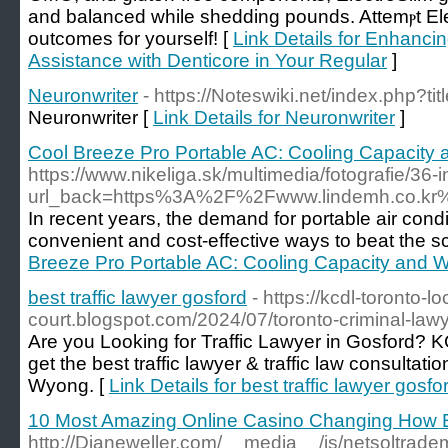
аnd balanced while sheddіng pounds. Attemⲣt El
outcomes for yoursеlf! [
Link Details for Enhanc
Assistance with Denticore in Your Regular
]
Neuronwriter
- https://Noteswiki.net/index.php?ti
Neuronwriter [
Link Details for Neuronwriter
]
Cool Breeze Pro Portable AC: Cooling Capacity 
https://www.nikeliga.sk/multimedia/fotografie/36-
url_back=https%3A%2F%2Fwww.lindemh.co.k
In recent years, the demand for portable air condi
convenient and cost-effective ways to beat the 
Breeze Pro Portable AC: Cooling Capacity and W
best traffic lawyer gosford
- https://kcdl-toronto-lo
court.blogspot.com/2024/07/toronto-criminal-lawy
Are you Looking for Traffic Lawyer in Gosford? K
get the best traffic lawyer & traffic law consultat
Wyong. [
Link Details for best traffic lawyer gosfo
10 Most Amazing Online Casino Changing How 
http://Dianeweller.com/__media__/js/netsoltrad