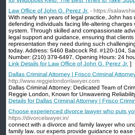
for Wildopolis Keto: The Best Times to Take Sup
Law Office of John G. Perez Jr.
- https://salawsh
With nearly ten years of legal practice, John has 
defending individuals facing life-altering charges w
system. Through skilled and compassionate advo
legal support and guidance, ensuring that clients
representation they need during such challenging
today. Address: 5460 Babcock Rd. #120-104, S
Number: (210) 379-6497, Opening Hours: 24 hour
Link Details for Law Office of John G. Perez Jr.
]
Dallas Criminal Attorney | Frisco Criminal Attor
http://www.reggielondonlawyer.com
Dallas Criminal Attorney: Dedicated Team of Cr
Reggie London, Known for Unwavering Reliability
Details for Dallas Criminal Attorney | Frisco Cri
Choose experienced divorce lawyer who puts you
https://divorcelawyer.in/
connect with a divorce and family lawyer who und
family law. our experts provide guidance to ease 