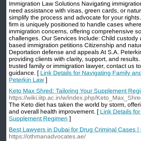
Immigration Law Solutions Navigating immigratio
need assistance with visas, green cards, or natura
simplify the process and advocate for your rights
firm is uniquely positioned to handle cases where 
immigration concerns, offering comprehensive so
challenges. Our Services Include: Child custody
based immigration petitions Citizenship and natur
Deportation defense and appeals At S.A. Peterki
providing clients with clarity, support, and results.
trusted family or immigration lawyer, contact us t
guidance. [
Link Details for Navigating Family an
Peterkin Law
]
Keto Max Shred: Tailoring Your Supplement Reg
https://wiki.iitp.ac.in/w/index.php/Keto_Max_
The Keto diet has taken the world by storm, offe
and overall health improvement. [
Link Details fo
Supplement Regimen
]
Best Lawyers in Dubai for Drug Criminal Cases |
https://othmanadvocates.ae/