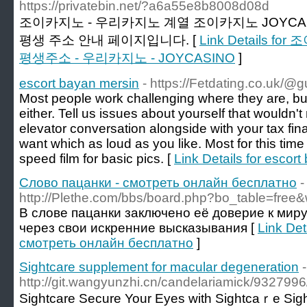
https://privatebin.net/?a6a55e8b8008d08d
조이카지노 - 우리카지노 계열 조이카지노 JOYCA
평생 주소 안내 페이지입니다. [
Link Details 
평생주소 - 우리카지노 - JOYCASINO
]
escort bayan mersin
- https://Fetdating.co.uk/@
Most people work challenging where they are, but 
either. Tell us issues about yourself that wouldn'
elevator conversation alongside with your tax fina
want which as loud as you like. Most for this time
speed film for basic pics. [
Link Details for escor
Слово пацанки - смотреть онлайн бесплатно
-
http://Plethe.com/bbs/board.php?bo_table=free
В слове пацанки заключено её доверие к миру
через свои искренние высказывания [
Link Det
смотреть онлайн бесплатно
]
Sightcare supplement for macular degeneration
-
http://git.wangyunzhi.cn/candelariamick/9327
Sіghtcare Secure Your Eyes witһ Sightcаｒe Sightc