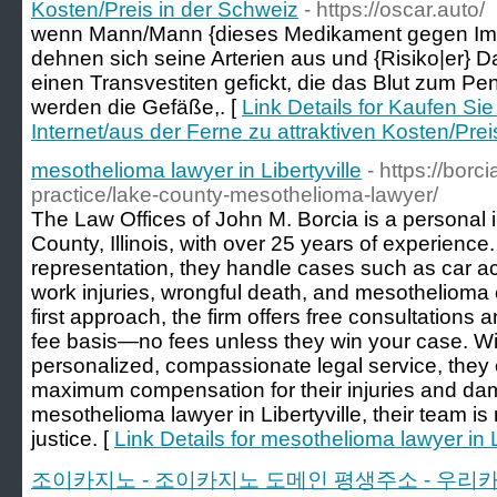
Kosten/Preis in der Schweiz
- https://oscar.auto/
wenn Mann/Mann {dieses Medikament gegen Imp
dehnen sich seine Arterien aus und {Risiko|er} 
einen Transvestiten gefickt, die das Blut zum Peni
werden die Gefäße,. [
Link Details for Kaufen Si
Internet/aus der Ferne zu attraktiven Kosten/Prei
mesothelioma lawyer in Libertyville
- https://borc
practice/lake-county-mesothelioma-lawyer/
The Law Offices of John M. Borcia is a personal i
County, Illinois, with over 25 years of experience
representation, they handle cases such as car ac
work injuries, wrongful death, and mesothelioma c
first approach, the firm offers free consultations
fee basis—no fees unless they win your case. Wi
personalized, compassionate legal service, they e
maximum compensation for their injuries and dam
mesothelioma lawyer in Libertyville, their team i
justice. [
Link Details for mesothelioma lawyer in L
조이카지노 - 조이카지노 도메인 평생주소 - 우리카지노