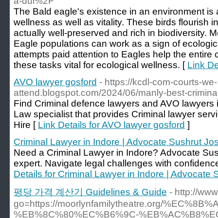
a-dui%2F
The Bald eagle's existence in an environment is a
wellness as well as vitality. These birds flourish 
actually well-preserved and rich in biodiversity. 
Eagle populations can work as a sign of ecologic
attempts paid attention to Eagles help the entir
these tasks vital for ecological wellness. [
Link De
AVO lawyer gosford
- https://kcdl-com-courts-we-
attend.blogspot.com/2024/06/manly-best-criminal
Find Criminal defence lawyers and AVO lawyers 
Law specialist that provides Criminal lawyer serv
Hire [
Link Details for AVO lawyer gosford
]
Criminal Lawyer in Indore | Advocate Sushrut Jos
Need a Criminal Lawyer in Indore? Advocate Sushr
expert. Navigate legal challenges with confidenc
Details for Criminal Lawyer in Indore | Advocate 
평당 가격 계산기 Guidelines & Guide
- http://ww
go=https://moorlynfamilytheatre.org/%EC
%EB%8C%80%EC%B6%9C-%EB%AC%B8%E