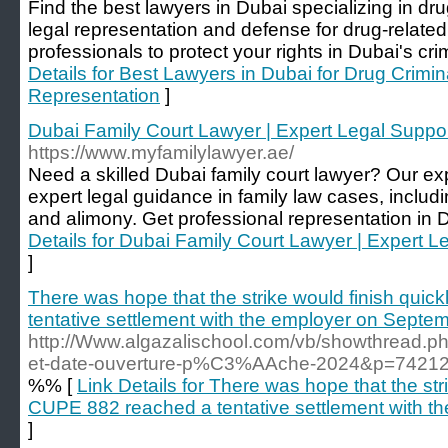
Find the best lawyers in Dubai specializing in dr
legal representation and defense for drug-related
professionals to protect your rights in Dubai's cri
Details for Best Lawyers in Dubai for Drug Crimi
Representation
]
Dubai Family Court Lawyer | Expert Legal Suppor
https://www.myfamilylawyer.ae/
Need a skilled Dubai family court lawyer? Our ex
expert legal guidance in family law cases, includ
and alimony. Get professional representation in D
Details for Dubai Family Court Lawyer | Expert L
]
There was hope that the strike would finish quic
tentative settlement with the employer on Septe
http://Www.algazalischool.com/vb/showthread
et-date-ouverture-p%C3%AAche-2024&p=7421
%% [
Link Details for There was hope that the stri
CUPE 882 reached a tentative settlement with t
]