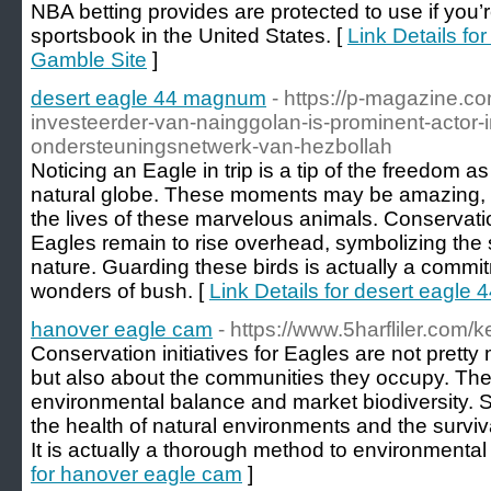
NBA betting provides are protected to use if you’
sportsbook in the United States. [
Link Details fo
Gamble Site
]
desert eagle 44 magnum
- https://p-magazine.co
investeerder-van-nainggolan-is-prominent-actor-i
ondersteuningsnetwerk-van-hezbollah
Noticing an Eagle in trip is a tip of the freedom as
natural globe. These moments may be amazing, su
the lives of these marvelous animals. Conservati
Eagles remain to rise overhead, symbolizing the s
nature. Guarding these birds is actually a commit
wonders of bush. [
Link Details for desert eagl
hanover eagle cam
- https://www.5harfliler.com/
Conservation initiatives for Eagles are not pretty
but also about the communities they occupy. Thes
environmental balance and market biodiversity. 
the health of natural environments and the surviv
It is actually a thorough method to environment
for hanover eagle cam
]