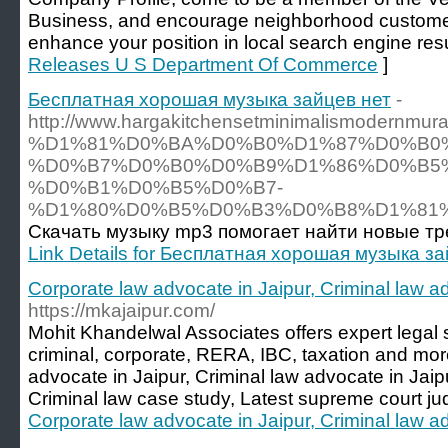
Business, and encourage neighborhood customers
enhance your position in local search engine resu
Releases U S Department Of Commerce
]
Бесплатная хорошая музыка зайцев нет
-
http://www.hargakitchensetminimalismoder
%D1%81%D0%BA%D0%B0%D1%87%D0%B0
%D0%B7%D0%B0%D0%B9%D1%86%D0%B5%
%D0%B1%D0%B5%D0%B7-
%D1%80%D0%B5%D0%B3%D0%B8%D1%81%
Скачать музыку mp3 помогает найти новые тр
Link Details for Бесплатная хорошая музыка з
Corporate law advocate in Jaipur, Criminal law a
https://mkajaipur.com/
Mohit Khandelwal Associates offers expert legal ser
criminal, corporate, RERA, IBC, taxation and mor
advocate in Jaipur, Criminal law advocate in Jaip
Criminal law case study, Latest supreme court j
Corporate law advocate in Jaipur, Criminal law a