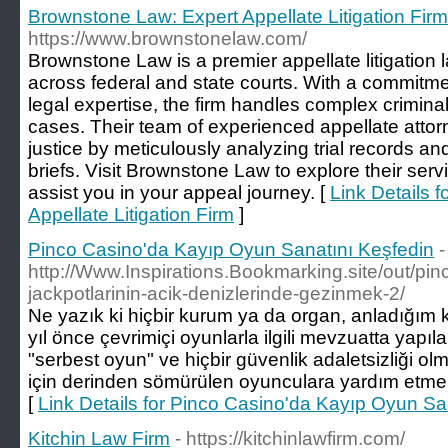
Brownstone Law: Expert Appellate Litigation Firm
https://www.brownstonelaw.com/
Brownstone Law is a premier appellate litigation l
across federal and state courts. With a commitmen
legal expertise, the firm handles complex criminal
cases. Their team of experienced appellate attor
justice by meticulously analyzing trial records an
briefs. Visit Brownstone Law to explore their ser
assist you in your appeal journey. [
Link Details 
Appellate Litigation Firm
]
Pinco Casino'da Kayıp Oyun Sanatını Keşfedin
-
http://Www.Inspirations.Bookmarking.site/out/pi
jackpotlarinin-acik-denizlerinde-gezinmek-2/
Ne yazık ki hiçbir kurum ya da organ, anladığım k
yıl önce çevrimiçi oyunlarla ilgili mevzuatta yapıl
"serbest oyun" ve hiçbir güvenlik adaletsizliği olm
için derinden sömürülen oyunculara yardım etmekl
[
Link Details for Pinco Casino'da Kayıp Oyun Sa
Kitchin Law Firm
- https://kitchinlawfirm.com/