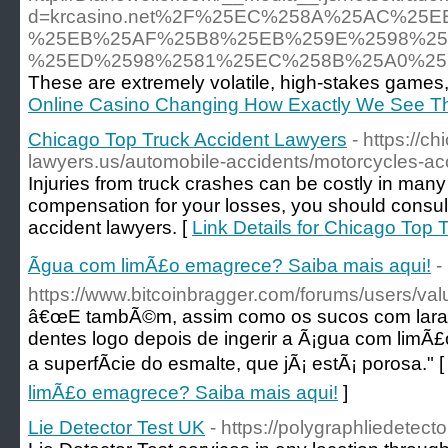
d=krcasino.net%2F%25EC%258A%25AC%2
%25EB%25AF%25B8%25EB%259E%2598%25
%25ED%2598%2581%25EC%258B%25A0%25
These are extremely volatile, high-stakes games, 
Online Casino Changing How Exactly We See T
Chicago Top Truck Accident Lawyers
- https://c
lawyers.us/automobile-accidents/motorcycles-ac
Injuries from truck crashes can be costly in many
compensation for your losses, you should consult
accident lawyers. [
Link Details for Chicago Top
Ãgua com limÃ£o emagrece? Saiba mais aqui!
-
https://www.bitcoinbragger.com/forums/users/va
â€œE tambÃ©m, assim como os sucos com laranj
dentes logo depois de ingerir a Ã¡gua com limÃ
a superfÃ­cie do esmalte, que jÃ¡ estÃ¡ porosa." 
limÃ£o emagrece? Saiba mais aqui!
]
Lie Detector Test UK
- https://polygraphliedetecto