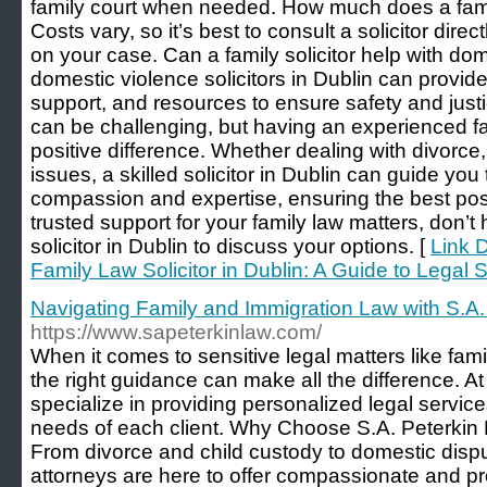
family court when needed. How much does a family
Costs vary, so it’s best to consult a solicitor direc
on your case. Can a family solicitor help with do
domestic violence solicitors in Dublin can provide
support, and resources to ensure safety and just
can be challenging, but having an experienced fa
positive difference. Whether dealing with divorce,
issues, a skilled solicitor in Dublin can guide you
compassion and expertise, ensuring the best pos
trusted support for your family law matters, don’t 
solicitor in Dublin to discuss your options. [
Link D
Family Law Solicitor in Dublin: A Guide to Legal 
Navigating Family and Immigration Law with S.A.
https://www.sapeterkinlaw.com/
When it comes to sensitive legal matters like fami
the right guidance can make all the difference. A
specialize in providing personalized legal service
needs of each client. Why Choose S.A. Peterkin
From divorce and child custody to domestic disp
attorneys are here to offer compassionate and pr