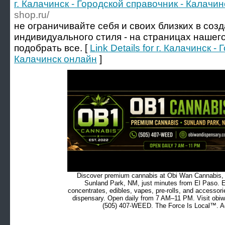
г. Калачинск - Городской справочник - Калачи
shop.ru/
не ограничивайте себя и своих близких в соз
индивидуального стиля - на страницах нашег
подобрать все. [
Link Details for г. Калачинск 
Калачинск онлайн
]
Discover premium cannabis at Obi Wan Cannabis, c
Sunland Park, NM, just minutes from El Paso. Ex
concentrates, edibles, vapes, pre-rolls, and accessor
dispensary. Open daily from 7 AM–11 PM. Visit obiw
(505) 407-WEED. The Force Is Local™. Ad