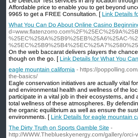
Lie Detector Test services in any location throug
Affordable price to enable you to get beyond unc
9965 to get a FREE Consultation. [
Link Details f
What You Can Do About Online Casino Beginning
d=www.flatenzorro.com%2F%25EC%259A
%25EC%258A%25B9%25EB%25A6%25AC-%2
%25EC%25B9%25B4%25EC%25A7%2580%2
On the web baccarat delivers players the chance to
though on the go. [
Link Details for What You Ca
eagle mountain california
- https://poppolling.co
the-basics/
Eagle conservation initiatives are actually vital fo
and environmental health and wellness of the loca
participate in a vital job in their ecosystems, and
total wellness of these atmospheres. By defendi
the organic equilibrium as well as ensure the sust
environments. [
Link Details for eagle mountain ca
The Dirty Truth on Sports Gamble Site
-
http://WWW.Theblueskyenergy.com/gallery/orci-v