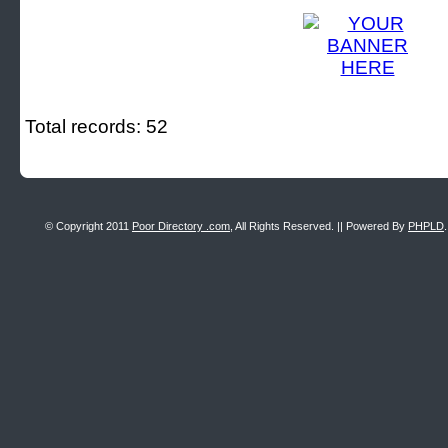
Total records: 52
© Copyright 2011
Poor Directory .com
, All Rights Reserved. || Powered By
PHPLD