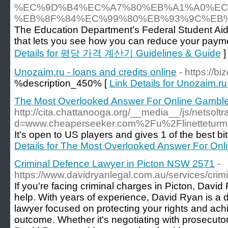
%EC%9D%B4%EC%A7%80%EB%A1%A0%EC
%EB%8F%84%EC%99%80%EB%93%9C%EB
The Education Department’s Federal Student Aid 
that lets you see how you can reduce your paymen
Details for 평당 가격 계산기 Guidelines & Guide
]
Unozaim.ru - loans and credits online
- https://b
%description_450% [
Link Details for Unozaim.ru
The Most Overlooked Answer For Online Gamble
http://cita.chattanooga.org/__media__/js/netsol
d=www.cheaperseeker.com%2Fu%2Flinettetur
It's open to US players and gives 1 of the best bi
Details for The Most Overlooked Answer For Onl
Criminal Defence Lawyer in Picton NSW 2571
-
https://www.davidryanlegal.com.au/services/crim
If you're facing criminal charges in Picton, David
help. With years of experience, David Ryan is a 
lawyer focused on protecting your rights and ach
outcome. Whether it's negotiating with prosecutor