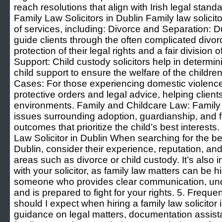
reach resolutions that align with Irish legal stand
Family Law Solicitors in Dublin Family law solicit
of services, including: Divorce and Separation: D
guide clients through the often complicated divo
protection of their legal rights and a fair division
Support: Child custody solicitors help in determ
child support to ensure the welfare of the childr
Cases: For those experiencing domestic violence,
protective orders and legal advice, helping clien
environments. Family and Childcare Law: Family l
issues surrounding adoption, guardianship, and f
outcomes that prioritize the child’s best interest
Law Solicitor in Dublin When searching for the best
Dublin, consider their experience, reputation, and
areas such as divorce or child custody. It’s also 
with your solicitor, as family law matters can be h
someone who provides clear communication, un
and is prepared to fight for your rights. 5. Freq
should I expect when hiring a family law solicitor
guidance on legal matters, documentation assist